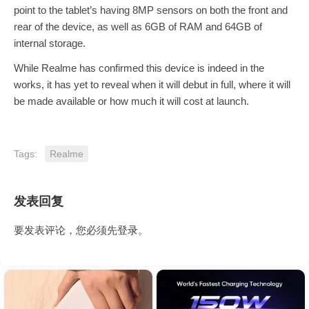
point to the tablet’s having 8MP sensors on both the front and
rear of the device, as well as 6GB of RAM and 64GB of
internal storage.
While Realme has confirmed this device is indeed in the
works, it has yet to reveal when it will debut in full, where it will
be made available or how much it will cost at launch.
Tags:
Realme
发表回复
要发表评论，您必须先
登录
。