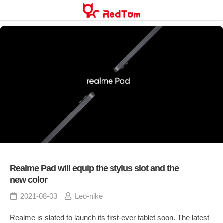
Skip
to
content
Realme Pad will equip the stylus slot and the
new color
2021-08-03
Leo-nike
Realme is slated to launch its first-ever tablet soon. The latest