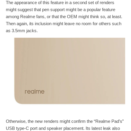
The appearance of this feature in a second set of renders
might suggest that pen support might be a popular feature
among Realme fans, or that the OEM might think so, at least.
Then again, its inclusion might leave no room for others such
as 3.5mm jacks.
Otherwise, the new renders might confirm the “Realme Pad’s”
USB type-C port and speaker placement. Its latest leak also