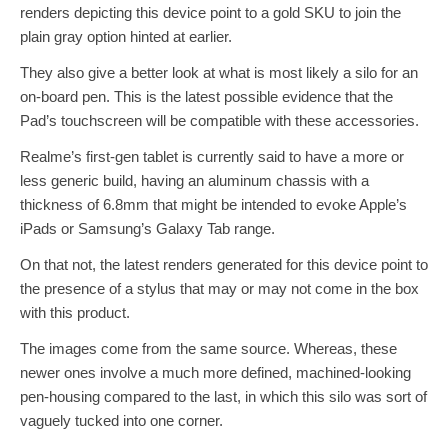
renders depicting this device point to a gold SKU to join the
plain gray option hinted at earlier.
They also give a better look at what is most likely a silo for an
on-board pen. This is the latest possible evidence that the
Pad’s touchscreen will be compatible with these accessories.
Realme’s first-gen tablet is currently said to have a more or
less generic build, having an aluminum chassis with a
thickness of 6.8mm that might be intended to evoke Apple’s
iPads or Samsung’s Galaxy Tab range.
On that not, the latest renders generated for this device point to
the presence of a stylus that may or may not come in the box
with this product.
The images come from the same source. Whereas, these
newer ones involve a much more defined, machined-looking
pen-housing compared to the last, in which this silo was sort of
vaguely tucked into one corner.