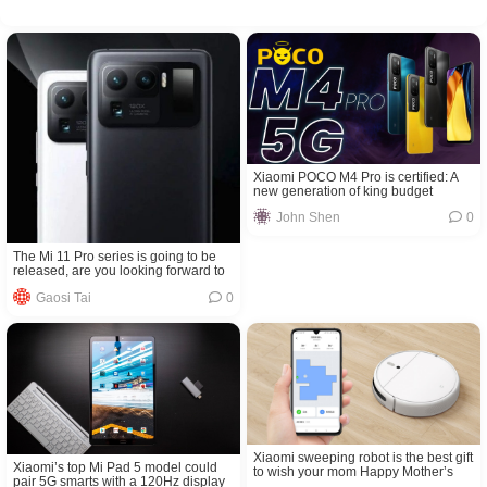
Xiaomi POCO M4 Pro is certified: A
new generation of king budget
mobile phone is coming soon
John Shen
0
The Mi 11 Pro series is going to be
released, are you looking forward to
it?
Gaosi Tai
0
Xiaomi sweeping robot is the best gift
Xiaomi’s top Mi Pad 5 model could
to wish your mom Happy Mother’s
pair 5G smarts with a 120Hz display
Day!