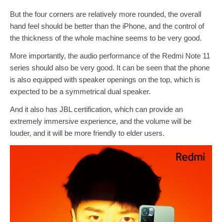
But the four corners are relatively more rounded, the overall
hand feel should be better than the iPhone, and the control of
the thickness of the whole machine seems to be very good.
More importantly, the audio performance of the Redmi Note 11
series should also be very good. It can be seen that the phone
is also equipped with speaker openings on the top, which is
expected to be a symmetrical dual speaker.
And it also has JBL certification, which can provide an
extremely immersive experience, and the volume will be
louder, and it will be more friendly to elder users.