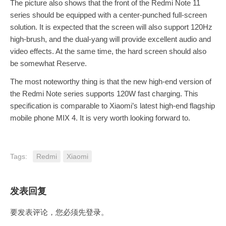
The picture also shows that the front of the Redmi Note 11
series should be equipped with a center-punched full-screen
solution. It is expected that the screen will also support 120Hz
high-brush, and the dual-yang will provide excellent audio and
video effects. At the same time, the hard screen should also
be somewhat Reserve.
The most noteworthy thing is that the new high-end version of
the Redmi Note series supports 120W fast charging. This
specification is comparable to Xiaomi’s latest high-end flagship
mobile phone MIX 4. It is very worth looking forward to.
Tags:
Redmi
Xiaomi
发表回复
要发表评论，您必须先
登录
。