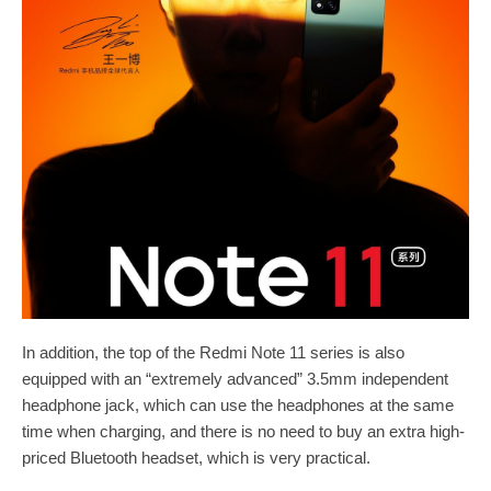
In addition, the top of the Redmi Note 11 series is also
equipped with an “extremely advanced” 3.5mm independent
headphone jack, which can use the headphones at the same
time when charging, and there is no need to buy an extra high-
priced Bluetooth headset, which is very practical.