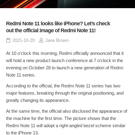
Redmi Note 11 looks like iPhone? Let’s check
out the official image of Redmi Note 11!
2021-10-20
Jane Brown
At 10 o’clock this morning, Redmi officially announced that it
will hold a new product launch conference at 7 o’clock in the
evening on October 28 to launch a new generation of Redmi
Note 11 series.
According to the official, the Redmi Note 11 series has two
major features, breaking through the original positioning, and
greatly changing its appearance.
At the same time, the official also disclosed the appearance of
the machine for the first time. The picture shows that the
Redmi Note 11 will adopt a right-angled bezel scheme similar
to the iPhone 13.