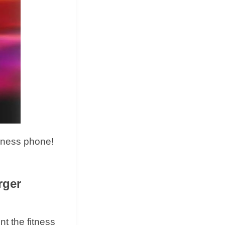
eness phone!
rger
t the fitness