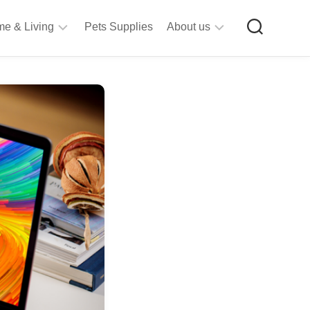
e & Living
Pets Supplies
About us
rt
Privacy
&
Policy
raft
Terms
upplies
&
Bathroom
Conditions
upplies
itchen
&
ining
iving
Room
urniture
tationery
ools