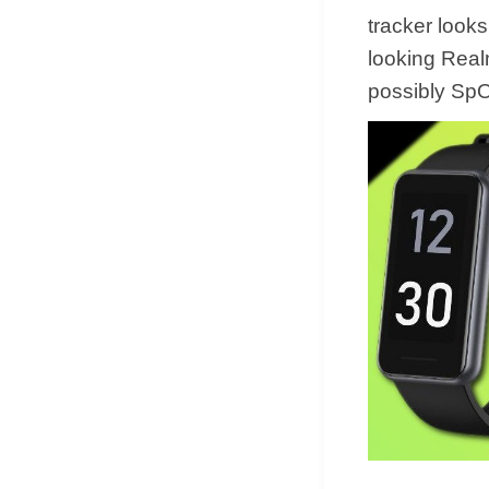
tracker look
looking Real
possibly Sp