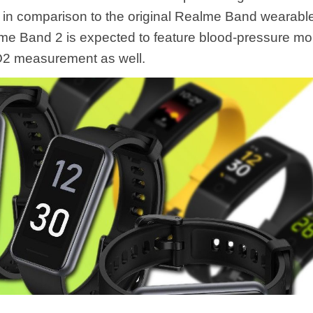
s in comparison to the original Realme Band wearabl
me Band 2 is expected to feature blood-pressure mo
O2 measurement as well.