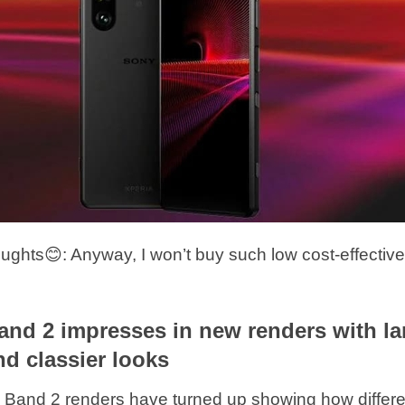
hts😊: Anyway, I won’t buy such low cost-effectiv
nd 2 impresses in new renders with la
nd classier looks
and 2 renders have turned up showing how differen