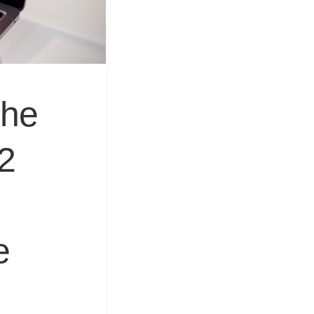
&
Equipment
The
2
e