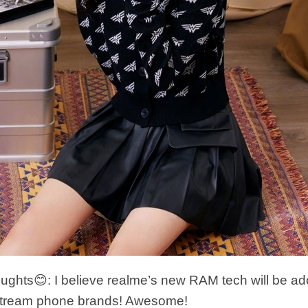
hts😊: I believe realme’s new RAM tech will be ad
tream phone brands! Awesome!