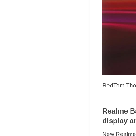
RedTom Thoug
Realme Ba
display a
New Realme B