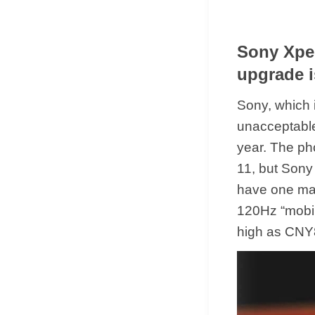
Sony Xpei
upgrade i
Sony, which 
unacceptable
year. The ph
11, but Sony 
have one majo
120Hz “mobil
high as CNY