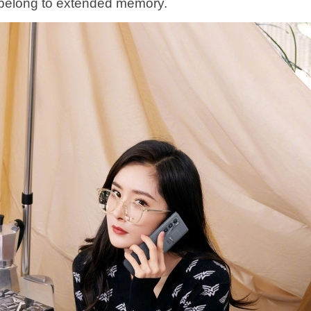
belong to extended memory.