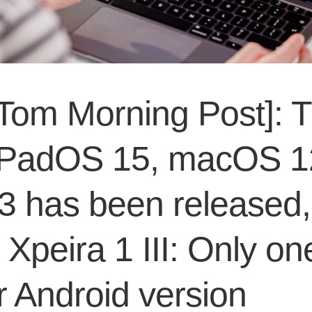
Tom Morning Post]: 
iPadOS 15, macOS 1
 3 has been released,
Xpeira 1 III: Only on
 Android version