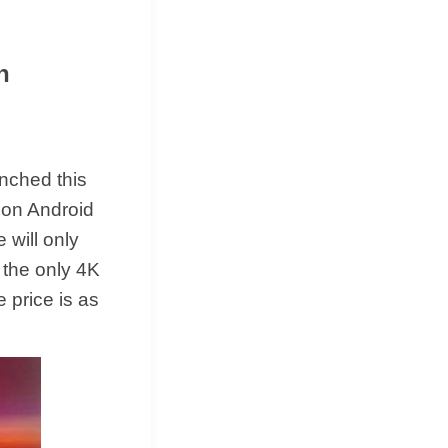
n
unched this
 on Android
 will only
 the only 4K
 price is as