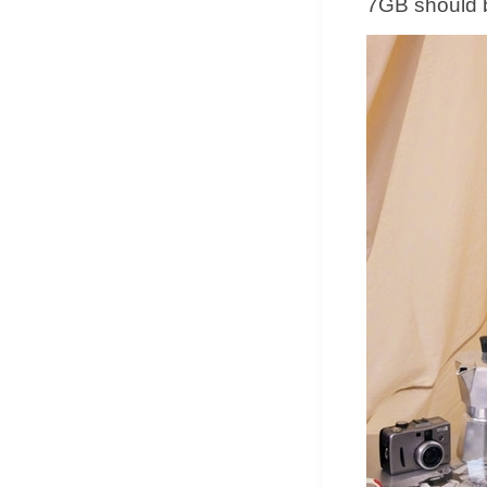
7GB should 