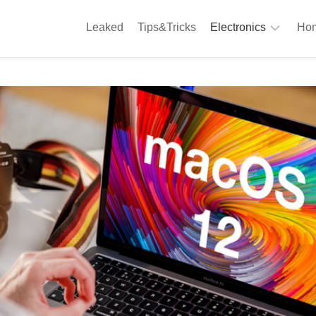
Leaked
Tips&Tricks
Electronics
Hom
Phones
A
Computing
C
S
Camera
Appliances
S
Audio
K
&
Hi
D
Fi
L
Gaming
Products
F
Gadgets
S
T