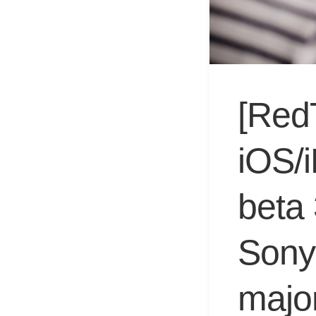
[Red
iOS/
beta
Sony 
major