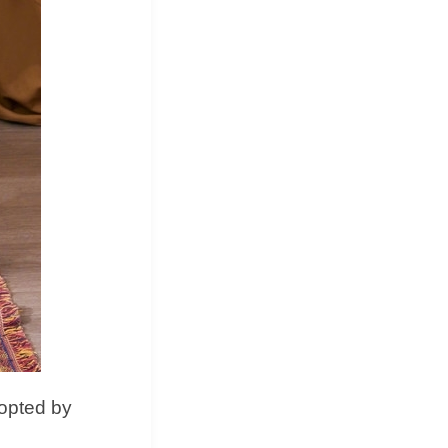
opted by