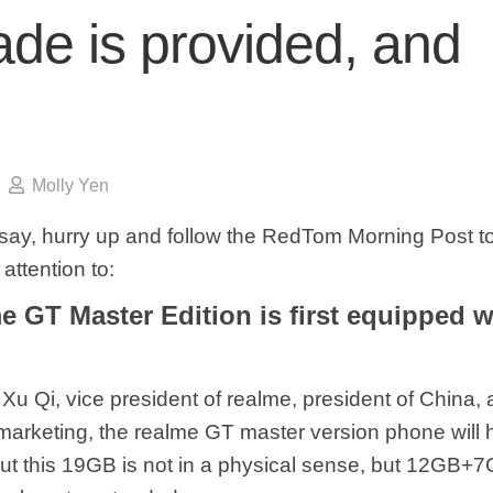
de is provided, and
Molly Yen
say, hurry up and follow the RedTom Morning Post to
attention to:
e GT Master Edition is first equipped 
Xu Qi, vice president of realme, president of China,
 marketing, the realme GT master version phone wil
ut this 19GB is not in a physical sense, but 12GB+7