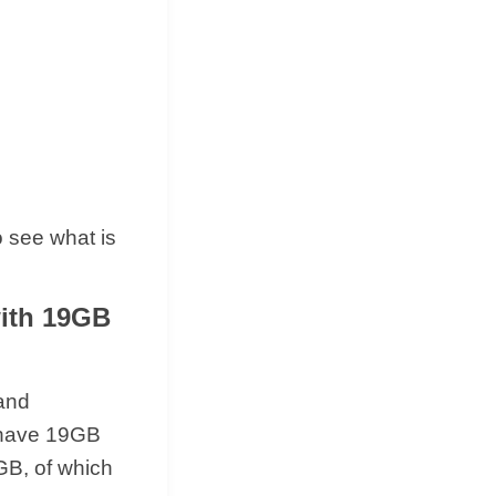
 see what is
with 19GB
 and
l have 19GB
GB, of which