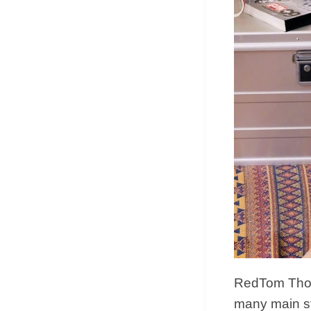
RedTom Thoug
many main s