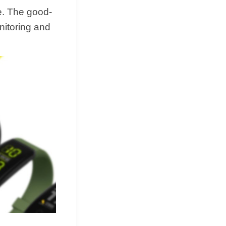
e. The good-
nitoring and