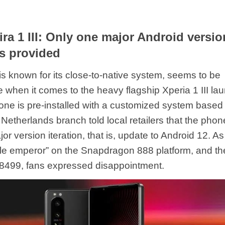
ra 1 III: Only one major Android versio
s provided
is known for its close-to-native system, seems to be
 when it comes to the heavy flagship Xperia 1 III la
one is pre-installed with a customized system based
Netherlands branch told local retailers that the phone
r version iteration, that is, update to Android 12. As
e emperor” on the Snapdragon 888 platform, and the
8499, fans expressed disappointment.