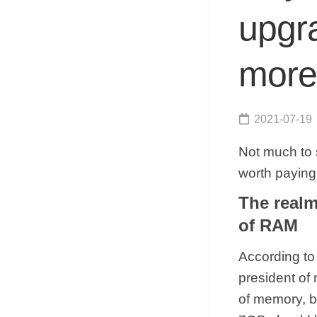
upgra
more
2021-07-19
Not much to 
worth paying 
The realm
of RAM
According to 
president of
of memory, b