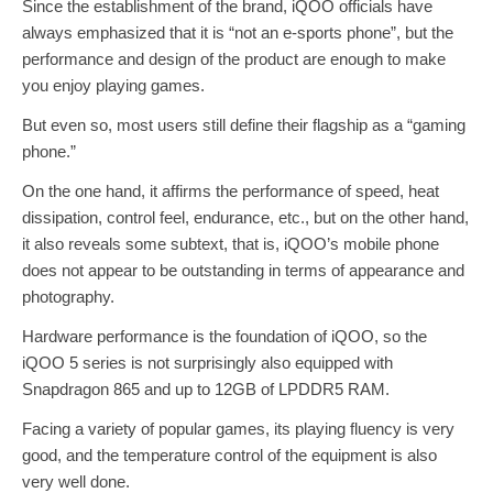
Since the establishment of the brand, iQOO officials have
always emphasized that it is “not an e-sports phone”, but the
performance and design of the product are enough to make
you enjoy playing games.
But even so, most users still define their flagship as a “gaming
phone.”
On the one hand, it affirms the performance of speed, heat
dissipation, control feel, endurance, etc., but on the other hand,
it also reveals some subtext, that is, iQOO’s mobile phone
does not appear to be outstanding in terms of appearance and
photography.
Hardware performance is the foundation of iQOO, so the
iQOO 5 series is not surprisingly also equipped with
Snapdragon 865 and up to 12GB of LPDDR5 RAM.
Facing a variety of popular games, its playing fluency is very
good, and the temperature control of the equipment is also
very well done.