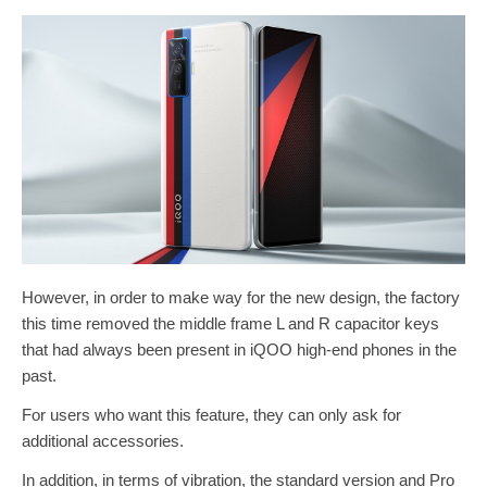
However, in order to make way for the new design, the factory
this time removed the middle frame L and R capacitor keys
that had always been present in iQOO high-end phones in the
past.
For users who want this feature, they can only ask for
additional accessories.
In addition, in terms of vibration, the standard version and Pro