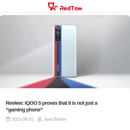
Skip
to
content
Review: iQOO 5 proves that it is not just a
“gaming phone”
2021-06-01
Jane Brown