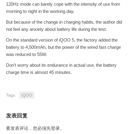
120Hz mode can barely cope with the intensity of use from
morning to night in the working day.
But because of the change in charging habits, the author did
not feel any anxiety about battery life during the test.
On the standard version of iQOO 5, the factory added the
battery to 4,500mAh, but the power of the wired fast charge
was reduced to 55W.
Don’t worry about its endurance in actual use, the battery
charge time is almost 45 minutes.
Tags:
iQOO
发表回复
要发表评论，您必须先
登录
。