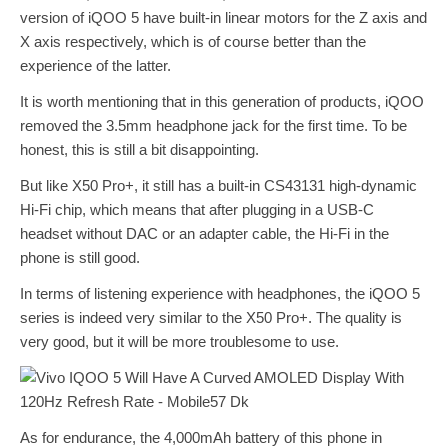
version of iQOO 5 have built-in linear motors for the Z axis and
X axis respectively, which is of course better than the
experience of the latter.
It is worth mentioning that in this generation of products, iQOO
removed the 3.5mm headphone jack for the first time. To be
honest, this is still a bit disappointing.
But like X50 Pro+, it still has a built-in CS43131 high-dynamic
Hi-Fi chip, which means that after plugging in a USB-C
headset without DAC or an adapter cable, the Hi-Fi in the
phone is still good.
In terms of listening experience with headphones, the iQOO 5
series is indeed very similar to the X50 Pro+. The quality is
very good, but it will be more troublesome to use.
As for endurance, the 4,000mAh battery of this phone in