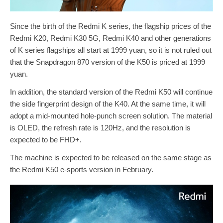
Since the birth of the Redmi K series, the flagship prices of the
Redmi K20, Redmi K30 5G, Redmi K40 and other generations
of K series flagships all start at 1999 yuan, so it is not ruled out
that the Snapdragon 870 version of the K50 is priced at 1999
yuan.
In addition, the standard version of the Redmi K50 will continue
the side fingerprint design of the K40. At the same time, it will
adopt a mid-mounted hole-punch screen solution. The material
is OLED, the refresh rate is 120Hz, and the resolution is
expected to be FHD+.
The machine is expected to be released on the same stage as
the Redmi K50 e-sports version in February.