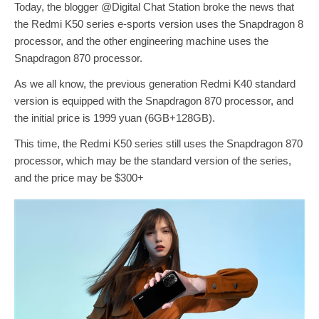
Today, the blogger @Digital Chat Station broke the news that
the Redmi K50 series e-sports version uses the Snapdragon 8
processor, and the other engineering machine uses the
Snapdragon 870 processor.
As we all know, the previous generation Redmi K40 standard
version is equipped with the Snapdragon 870 processor, and
the initial price is 1999 yuan (6GB+128GB).
This time, the Redmi K50 series still uses the Snapdragon 870
processor, which may be the standard version of the series,
and the price may be $300+