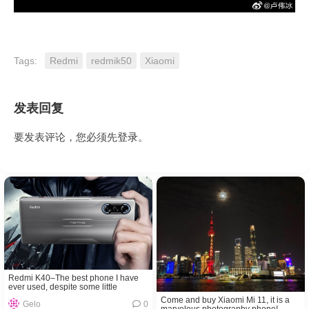
Tags:
Redmi
redmik50
Xiaomi
发表回复
要发表评论，您必须先
登录
。
Redmi K40–The best phone I have
ever used, despite some little
problems!
Come and buy Xiaomi Mi 11, it is a
Gelo
0
marvelous photography phone!