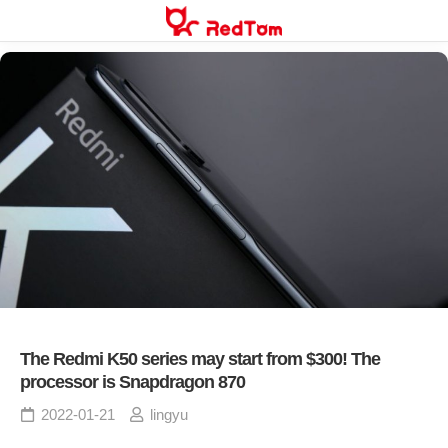
Skip
to
content
The Redmi K50 series may start from $300! The
processor is Snapdragon 870
2022-01-21
lingyu