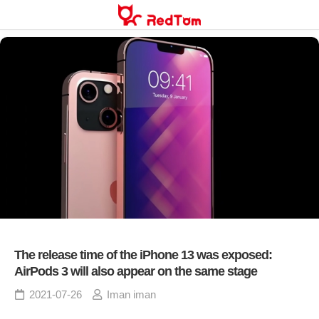
Skip
to
content
The release time of the iPhone 13 was exposed:
AirPods 3 will also appear on the same stage
2021-07-26
Iman iman