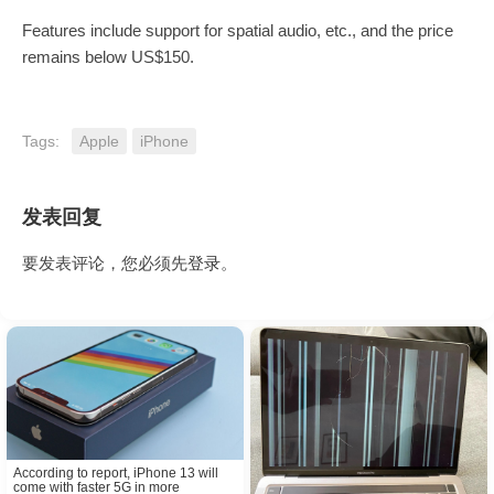
Features include support for spatial audio, etc., and the price
remains below US$150.
Tags:
Apple
iPhone
发表回复
要发表评论，您必须先
登录
。
According to report, iPhone 13 will
come with faster 5G in more