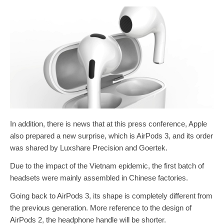
In addition, there is news that at this press conference, Apple
also prepared a new surprise, which is AirPods 3, and its order
was shared by Luxshare Precision and Goertek.
Due to the impact of the Vietnam epidemic, the first batch of
headsets were mainly assembled in Chinese factories.
Going back to AirPods 3, its shape is completely different from
the previous generation. More reference to the design of
AirPods 2, the headphone handle will be shorter.