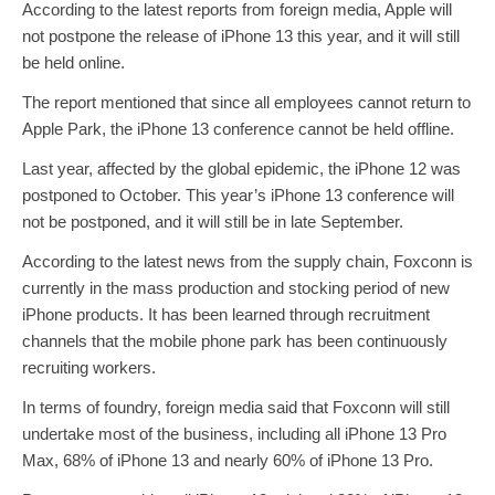
According to the latest reports from foreign media, Apple will
not postpone the release of iPhone 13 this year, and it will still
be held online.
The report mentioned that since all employees cannot return to
Apple Park, the iPhone 13 conference cannot be held offline.
Last year, affected by the global epidemic, the iPhone 12 was
postponed to October. This year’s iPhone 13 conference will
not be postponed, and it will still be in late September.
According to the latest news from the supply chain, Foxconn is
currently in the mass production and stocking period of new
iPhone products. It has been learned through recruitment
channels that the mobile phone park has been continuously
recruiting workers.
In terms of foundry, foreign media said that Foxconn will still
undertake most of the business, including all iPhone 13 Pro
Max, 68% of iPhone 13 and nearly 60% of iPhone 13 Pro.