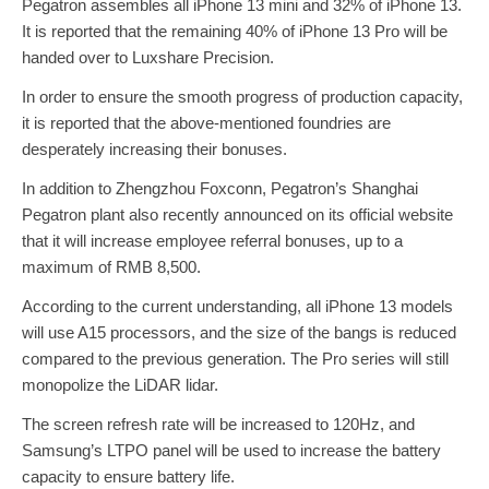
Pegatron assembles all iPhone 13 mini and 32% of iPhone 13.
It is reported that the remaining 40% of iPhone 13 Pro will be
handed over to Luxshare Precision.
In order to ensure the smooth progress of production capacity,
it is reported that the above-mentioned foundries are
desperately increasing their bonuses.
In addition to Zhengzhou Foxconn, Pegatron’s Shanghai
Pegatron plant also recently announced on its official website
that it will increase employee referral bonuses, up to a
maximum of RMB 8,500.
According to the current understanding, all iPhone 13 models
will use A15 processors, and the size of the bangs is reduced
compared to the previous generation. The Pro series will still
monopolize the LiDAR lidar.
The screen refresh rate will be increased to 120Hz, and
Samsung’s LTPO panel will be used to increase the battery
capacity to ensure battery life.