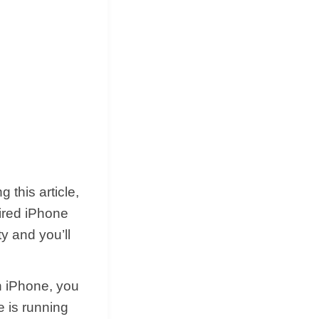
 this article,
ired iPhone
y and you’ll
n iPhone, you
e is running