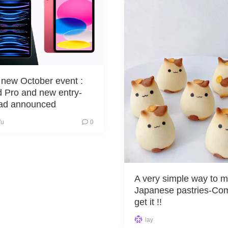
 new October event :
 Pro and new entry-
Pad announced
Yu
0
A very simple way to 
Japanese pastries-Co
get it !!
lay