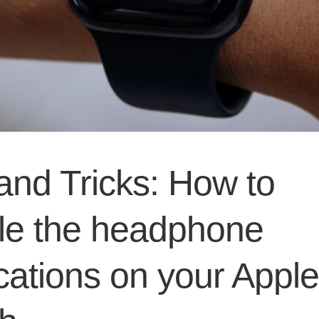
and Tricks: How to
le the headphone
ications on your Apple