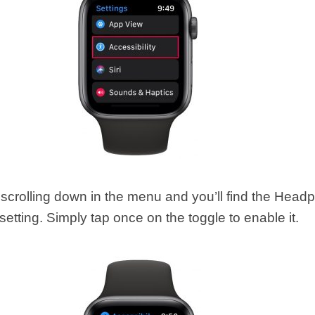
scrolling down in the menu and you’ll find the Head
 setting. Simply tap once on the toggle to enable it.