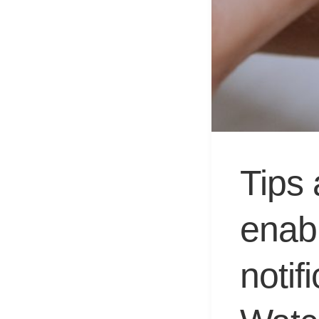
Tips 
enab
notif