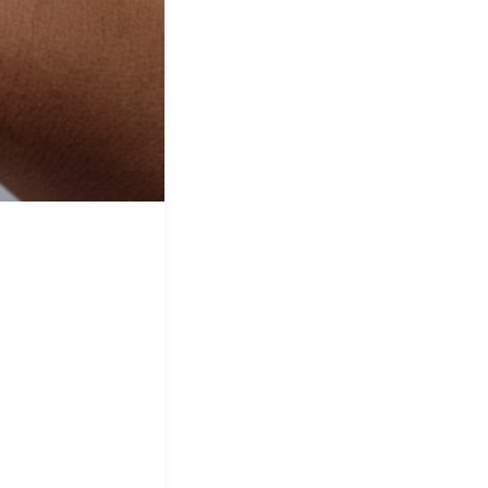
&
Equipment