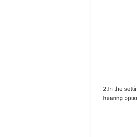
2.In the sett
hearing opti