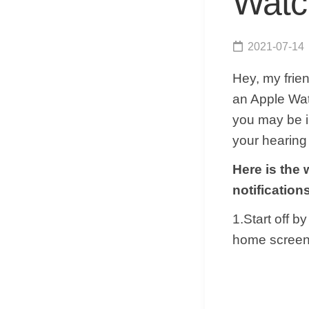
Watc
2021-07-14
Hey, my frie
an Apple Watc
you may be in
your hearing
Here is the
notificatio
1.Start off 
home screen 