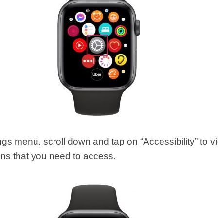
ings menu, scroll down and tap on “Accessibility” to v
ons that you need to access.