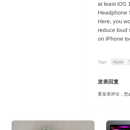
at least iOS 
Headphone Sa
Here, you wou
reduce loud 
on iPhone too
Tags:
Apple
发表回复
要发表评论，您