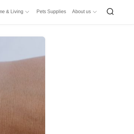
e & Living
Pets Supplies
About us
rt
Privacy
&
Policy
raft
Terms
upplies
&
Bathroom
Conditions
upplies
itchen
&
ining
iving
Room
urniture
tationery
ools