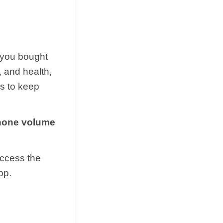
 you bought
, and health,
ms to keep
phone volume
access the
pp.