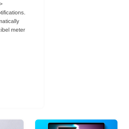
->
fications.
matically
ibel meter