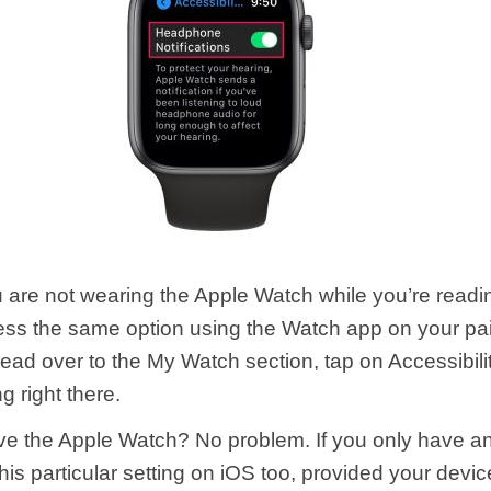
are not wearing the Apple Watch while you’re reading
ss the same option using the Watch app on your pa
ead over to the My Watch section, tap on Accessibilit
ng right there.
ve the Apple Watch? No problem. If you only have a
is particular setting on iOS too, provided your devic