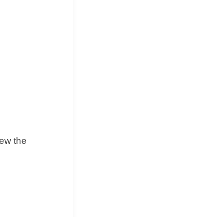
iew the