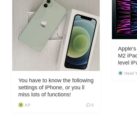
Apple’s
M2 iPad
level i
Hazel 
You have to know the following
settings of iPhone, or you ll
miss lots of functions!
A P
0