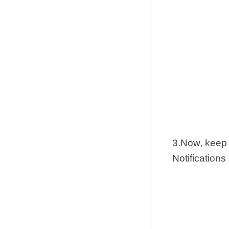
3.Now, keep 
Notifications