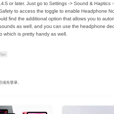
14.5 or later. Just go to Settings -> Sound & Haptics 
fety to access the toggle to enable Headphone Noti
ld find the additional option that allows you to auto
sounds as well, and you can use the headphone dec
 which is pretty handy as well.
Tips
必须先
登录
。