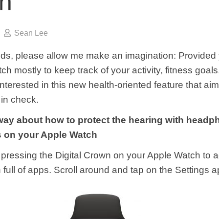
h
Sean Lee
nds, please allow me make an imagination: Provided
h mostly to keep track of your activity, fitness goals
terested in this new health-oriented feature that ai
 in check.
 way about how to protect the hearing with head
ns on your Apple Watch
by pressing the Digital Crown on your Apple Watch to 
full of apps. Scroll around and tap on the Settings a