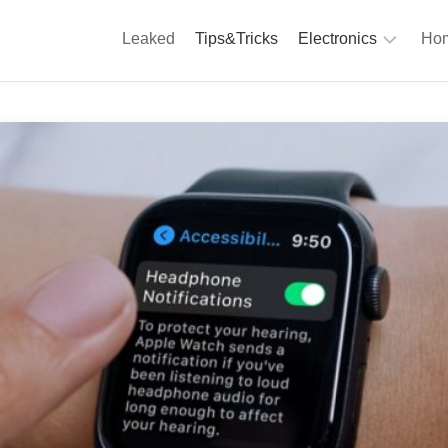
Leaked
Tips&Tricks
Electronics
Hom
Phones
A
Computing
C
S
Camera
Appliances
S
Audio
K
&
Hi
D
Fi
L
Gaming
Products
F
Gadgets
S
T