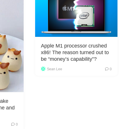
Apple M1 processor crushed
x86! The reason turned out to
be “money’s capability”?
Sean Lee
0
make
me and
0