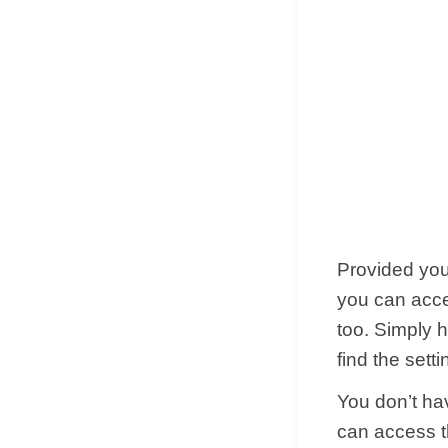
Provided you 
you can acce
too. Simply h
find the setti
You don’t ha
can access th