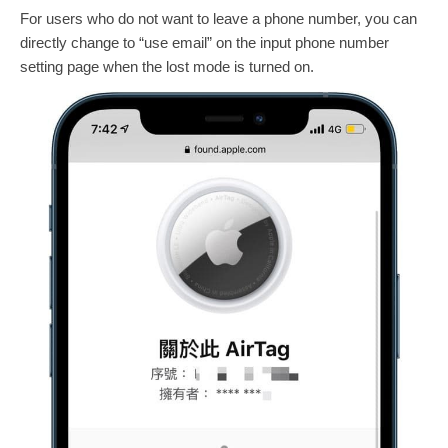
For users who do not want to leave a phone number, you can
directly change to “use email” on the input phone number
setting page when the lost mode is turned on.