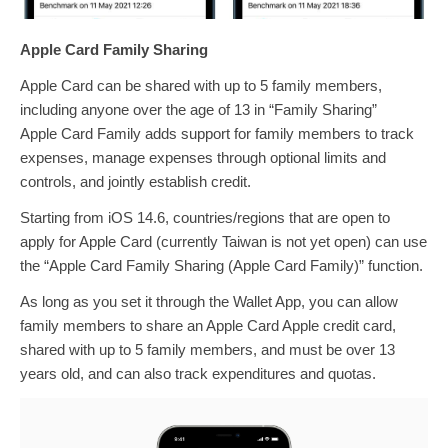
Apple Card Family Sharing
Apple Card can be shared with up to 5 family members,
including anyone over the age of 13 in “Family Sharing”
Apple Card Family adds support for family members to track
expenses, manage expenses through optional limits and
controls, and jointly establish credit.
Starting from iOS 14.6, countries/regions that are open to
apply for Apple Card (currently Taiwan is not yet open) can use
the “Apple Card Family Sharing (Apple Card Family)” function.
As long as you set it through the Wallet App, you can allow
family members to share an Apple Card Apple credit card,
shared with up to 5 family members, and must be over 13
years old, and can also track expenditures and quotas.