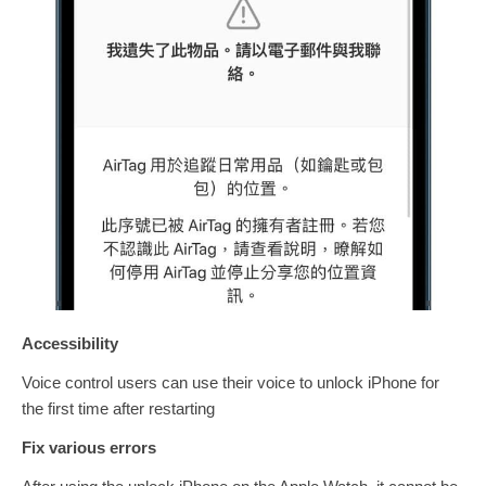
Accessibility
Voice control users can use their voice to unlock iPhone for
the first time after restarting
Fix various errors