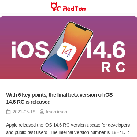
Skip
to
content
With 6 key points, the final beta version of iOS
14.6 RC is released
2021-05-18
Iman iman
Apple released the iOS 14.6 RC version update for developers
and public test users. The internal version number is 18F71. It