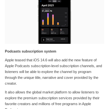
Podcasts subscription system
Apple teased that iOS 14.6 will also add the new feature of
Apple Podcasts subscription-level subscription channels, and
listeners will be able to explore the channel by program
through the unique title, narrative and cover provided by the
creator.
It also allows the global market platform to allow listeners to
explore the premium subscription services provided by their
favorite creators and millions of free programs in Apple