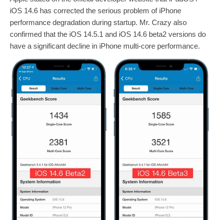
iOS 14.6 has corrected the serious problem of iPhone
performance degradation during startup. Mr. Crazy also
confirmed that the iOS 14.5.1 and iOS 14.6 beta2 versions do
have a significant decline in iPhone multi-core performance.