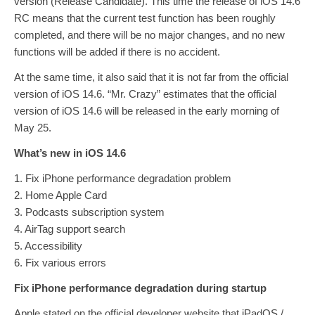
version (Release Candidate). This time the release of iOS 14.6
RC means that the current test function has been roughly
completed, and there will be no major changes, and no new
functions will be added if there is no accident.
At the same time, it also said that it is not far from the official
version of iOS 14.6. “Mr. Crazy” estimates that the official
version of iOS 14.6 will be released in the early morning of
May 25.
What’s new in iOS 14.6
1. Fix iPhone performance degradation problem
2. Home Apple Card
3. Podcasts subscription system
4. AirTag support search
5. Accessibility
6. Fix various errors
Fix iPhone performance degradation during startup
Apple stated on the official developer website that iPadOS /