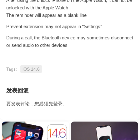
After using the unlock iPhone on the Apple Watch, it cannot be
unlocked with the Apple Watch
The reminder will appear as a blank line
Prevent extension may not appear in “Settings”
During a call, the Bluetooth device may sometimes disconnect
or send audio to other devices
Tags:
iOS 14.6
发表回复
要发表评论，您必须先
登录
。