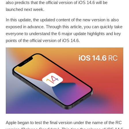
also predicts that the official version of iOS 14.6 will be
launched next week.
In this update, the updated content of the new version is also
exposed in advance. Through this article, you can quickly take
everyone to understand the 6 major update highlights and key
points of the official version of iOS 14.6.
Apple began to test the final version under the name of the RC