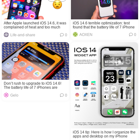
iOS 14.6 terrible optimization: test
After Apple launched iOS 14.6, it was
found that the battery life of 7 iPhone
complained of heat and too much
models have declined
power consumption
AOXEN
0
Life-and-share
0
Don’t rush to upgrade to iOS 14.6!
The battery life of 7 iPhones are
worse than iOS 14.5.1
Gelo
0
iOS 14 tip: Here is how I organize the
apps and desktop on my iPhone