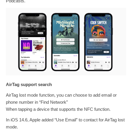
Podcasts.
AirTag support search
AirTag lost mode function, you can choose to add email or
phone number in “Find Network”
When tapping a device that supports the NFC function.
In iOS 14.6, Apple added “Use Email” to contact for AirTag lost
mode.