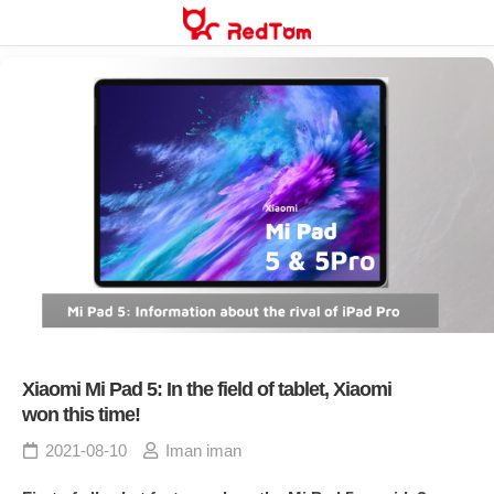
Skip
to
content
Xiaomi Mi Pad 5: In the field of tablet, Xiaomi
won this time!
2021-08-10
Iman iman