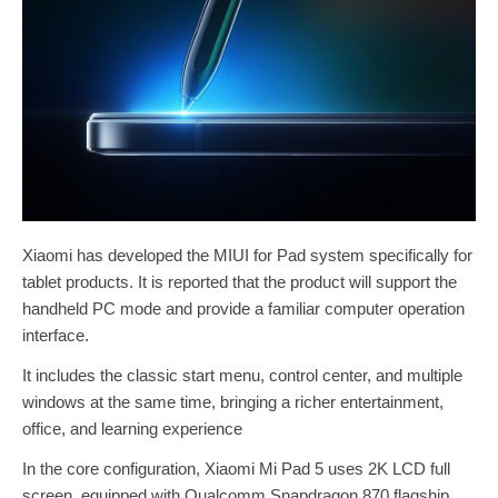
Xiaomi has developed the MIUI for Pad system specifically for
tablet products. It is reported that the product will support the
handheld PC mode and provide a familiar computer operation
interface.
It includes the classic start menu, control center, and multiple
windows at the same time, bringing a richer entertainment,
office, and learning experience
In the core configuration, Xiaomi Mi Pad 5 uses 2K LCD full
screen, equipped with Qualcomm Snapdragon 870 flagship