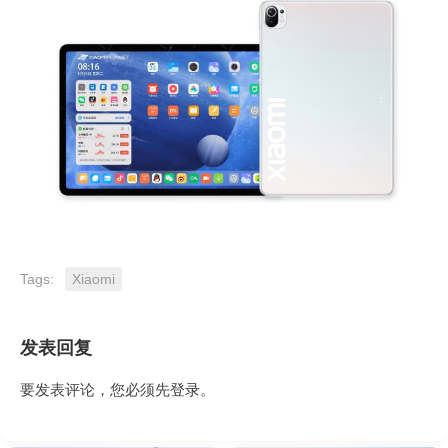
Tags:
Xiaomi
发表回复
要发表评论，您必须先
登录
。