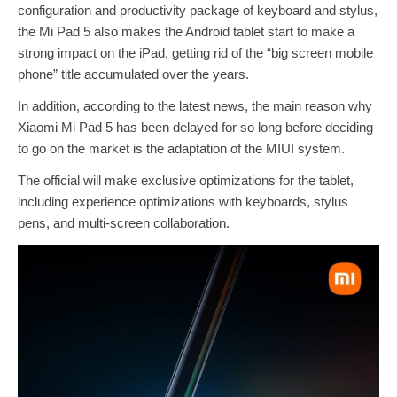
configuration and productivity package of keyboard and stylus,
the Mi Pad 5 also makes the Android tablet start to make a
strong impact on the iPad, getting rid of the “big screen mobile
phone” title accumulated over the years.
In addition, according to the latest news, the main reason why
Xiaomi Mi Pad 5 has been delayed for so long before deciding
to go on the market is the adaptation of the MIUI system.
The official will make exclusive optimizations for the tablet,
including experience optimizations with keyboards, stylus
pens, and multi-screen collaboration.