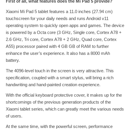
First of all, what features does the Mi Pad 5 provide?
Xiaomi Mi Pad 5 tablet features a 11.0 inches (27.94 cm)
touchscreen for your daily needs and runs Android v11
operating system to quickly open apps and games. The device
is powered by a Octa core (3 GHz, Single core, Cortex A78 +
2.6 GHz, Tri core, Cortex A78 + 2 GHz, Quad core, Cortex
A55) processor paired with 4 GB GB of RAM to further
enhance the user’s experience. It also has a 8000 mAh
battery.
The 4096-level touch in the screen is very attractive. This
specification, coupled with a smart stylus, will bring a rich
handwriting and hand-painted creation experience.
With the official keyboard protective cover, it makes up for the
shortcomings of the previous generation products of the
Xiaomi tablet series, which can greatly meet the various needs
of users.
At the same time, with the powerful screen, performance