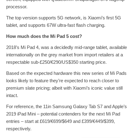
processor.
The top version supports 5G network, is Xiaomi’s first 5G
tablet, and supports 67W ultra-fast flash charging.
How much does the Mi Pad 5 cost?
2018’s Mi Pad 4, was a decidedly mid-range tablet, available
internationally on the grey market from import retailers at a
respectable sub-£250/€290/US$350 starting price.
Based on the expected hardware this new series of Mi Pads
looks likely to feature they’re expected to reach closer to
premium slate pricing; albeit with Xiaomi’s iconic value still
intact.
For reference, the 11in Samsung Galaxy Tab S7 and Apple’s
2019 iPad Mini – potential contenders for the next Mi Pad
entries – start at £619/€699/$649 and £399/€449/$399,
respectively.