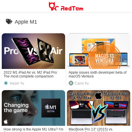
Skip
to
content
Apple M1
2022 M1 iPad Air vs. M2 iPad Pro:
Apple issues sixth developer beta of
The most complete comparison
macOS Ventura
Hazel Yu
Carol Yu
How strong is the Apple M1 Ultra? I’m
MacBook Pro 13″ (2015) vs.