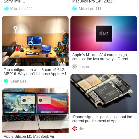
Sorry, Intel…
MacBook Pro 14″ (2021):
Comparison Review!
Mike Lee-111
Mike Lee-111
Apple’s M1 and A14 core design
contrast-the two are very different
Jason
Top configuration with 8-core i9 64G
MBP16: Why don’t I choose Apple M1
processor?
Sean Lee
IPhone signal is poor, talk about the
current predicament of Apple
baseband
div
Apple Silicon M1 MacBook Air