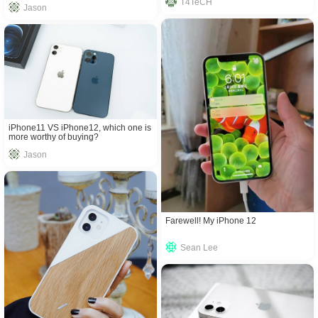
T4TeCH
Jason
iPhone11 VS iPhone12, which one is
more worthy of buying?
Jason
Farewell! My iPhone 12
Sean Lee