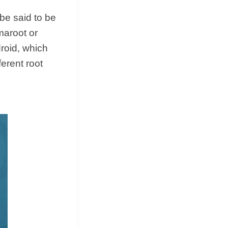
be said to be
amaroot or
droid, which
erent root