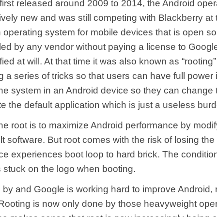
first released around 2009 to 2014, the Android ope
atively new and was still competing with Blackberry at 
n operating system for mobile devices that is open s
lled by any vendor without paying a license to Goog
ied at will. At that time it was also known as “rooting”
a series of tricks so that users can have full power 
the system in an Android device so they can change
 the default application which is just a useless bur
the root is to maximize Android performance by modif
lt software. But root comes with the risk of losing th
ice experiences boot loop to hard brick. The condition
s stuck on the logo when booting.
 by and Google is working hard to improve Android, r
 Rooting is now only done by those heavyweight oper