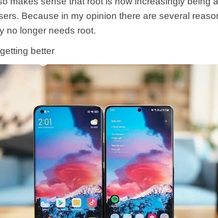
 also makes sense that root is now increasingly bein
sers. Because in my opinion there are several reas
y no longer needs root.
 getting better