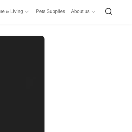
e & Living
Pets Supplies
About us
rt
Privacy
&
Policy
raft
Terms
upplies
&
Bathroom
Conditions
upplies
itchen
&
ining
iving
Room
urniture
tationery
ools