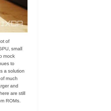
ot of
 GPU, small
to mock
nues to
as a solution
e of much
arger and
ere are still
stom ROMs.