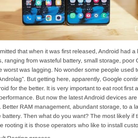
mitted that when it was first released, Android had a l
, ranging from wasteful battery, small storage, poor
e worst was lagging. No wonder some people used 
Androlag”. But getting here, apparently, Google conti
d for the better. It is very important to eat root first 
performance. But now the latest Android devices ar
ty. Better RAM management, abundant storage, to a l
battery. Then what do you want? The most likely if th
 rooting it is those operators who like to install cu