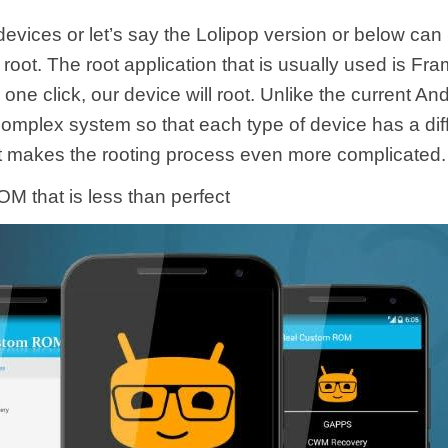
evices or let’s say the Lolipop version or below can 
 root. The root application that is usually used is Fr
 one click, our device will root. Unlike the current An
omplex system so that each type of device has a diff
t makes the rooting process even more complicated.
M that is less than perfect