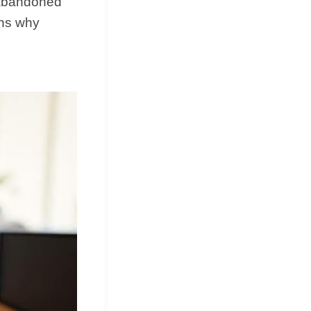
g abandoned
ons why