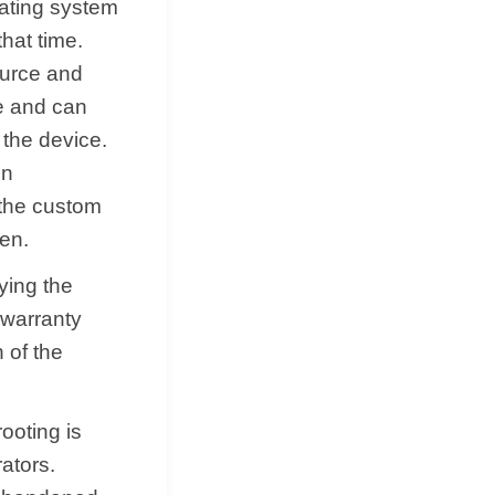
rating system
that time.
ource and
le and can
 the device.
in
 the custom
den.
ying the
e warranty
 of the
ooting is
ators.