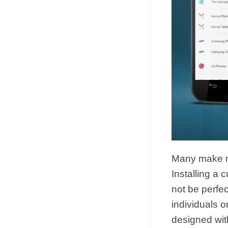
Many make ro
Installing a
not be perf
individuals 
designed with