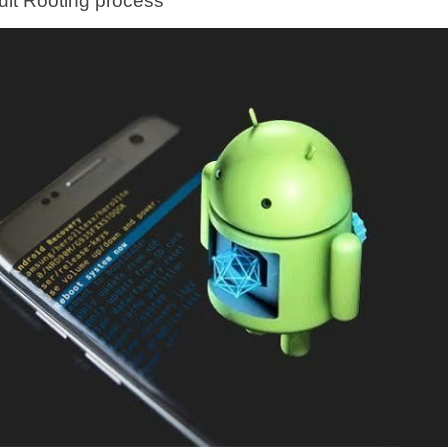
cult Rooting process