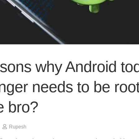
asons why Android to
nger needs to be roo
e bro?
Rupesh