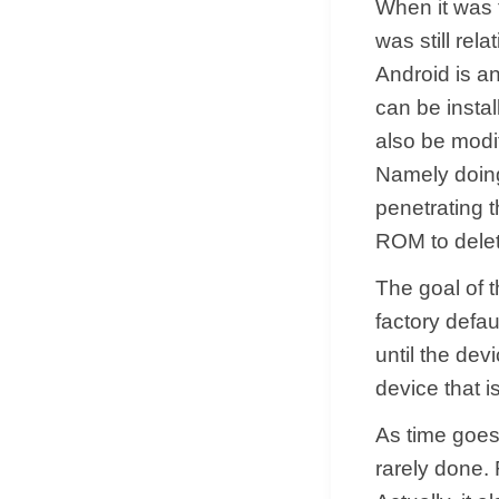
When it was 
was still rel
Android is a
can be insta
also be modif
Namely doing 
penetrating 
ROM to delete
The goal of 
factory defau
until the dev
device that i
As time goes
rarely done.