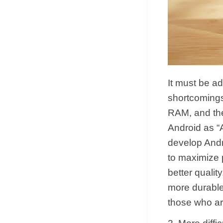
It must be ad
shortcomings
RAM, and th
Android as “
develop Androi
to maximize 
better quali
more durable 
those who are