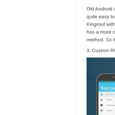
Old Android d
quite easy to
Kingroot with
has a more c
method. So i
3. Custom RO