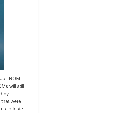
fault ROM.
s will still
d by
 that were
ns to taste.