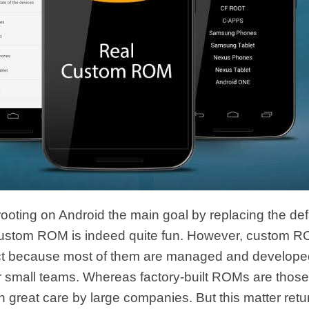
oting on Android the main goal by replacing the de
 custom ROM is indeed quite fun. However, custom ROM
ect because most of them are managed and develope
or small teams. Whereas factory-built ROMs are those
 great care by large companies. But this matter retur