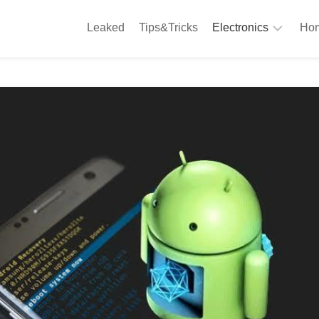
Leaked
Tips&Tricks
Electronics
Hom
Phones
A
Computing
C
S
Camera
Appliances
S
Audio
K
&
Hi
D
Fi
L
Gaming
Products
F
Gadgets
S
T