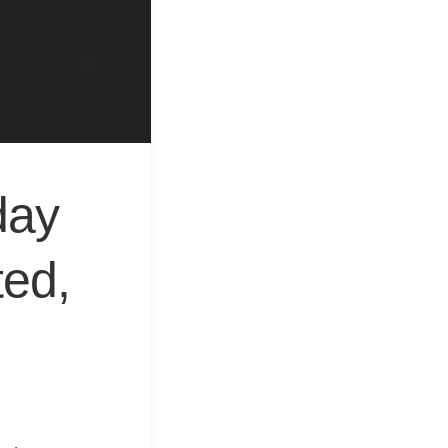
&
Equipment
day
ted,