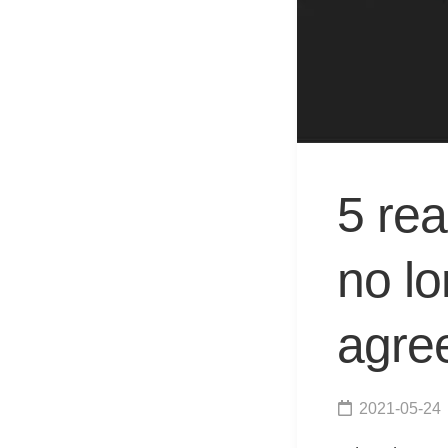
5 re
no lo
agre
2021-05-24