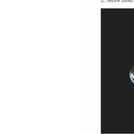
2. More diffi