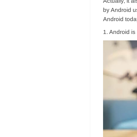
Actually, it
by Android u
Android toda
1. Android is