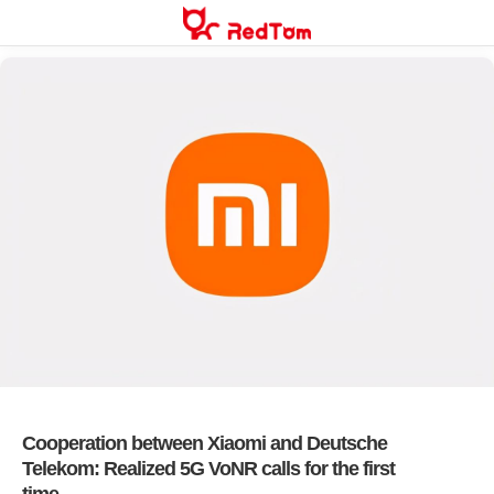
Skip
to
content
Cooperation between Xiaomi and Deutsche
Telekom: Realized 5G VoNR calls for the first
time