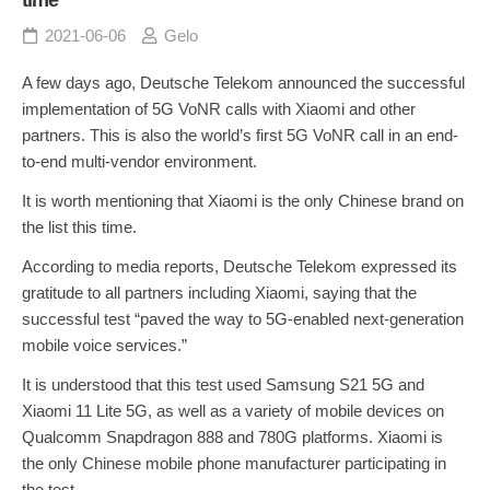
2021-06-06
Gelo
A few days ago, Deutsche Telekom announced the successful
implementation of 5G VoNR calls with Xiaomi and other
partners. This is also the world’s first 5G VoNR call in an end-
to-end multi-vendor environment.
It is worth mentioning that Xiaomi is the only Chinese brand on
the list this time.
According to media reports, Deutsche Telekom expressed its
gratitude to all partners including Xiaomi, saying that the
successful test “paved the way to 5G-enabled next-generation
mobile voice services.”
It is understood that this test used Samsung S21 5G and
Xiaomi 11 Lite 5G, as well as a variety of mobile devices on
Qualcomm Snapdragon 888 and 780G platforms. Xiaomi is
the only Chinese mobile phone manufacturer participating in
the test.