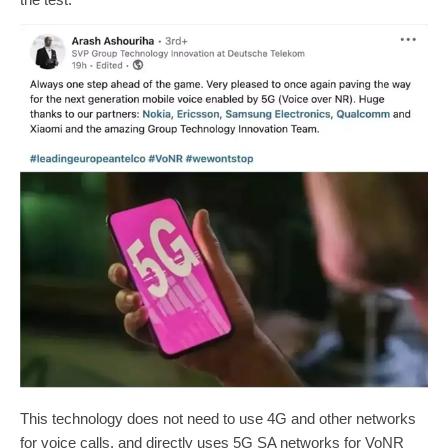
This technology does not need to use 4G and other networks
for voice calls, and directly uses 5G SA networks for VoNR