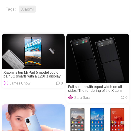
Tags:
Xiaomi
Xiaomi’s top Mi Pad 5 model could
pair 5G smarts with a 120Hz display
James Chow
0
Full screen with equal width on all
sides! The rendering of the Xiaomi
MIX Flip is exposed
Sara Sara
0