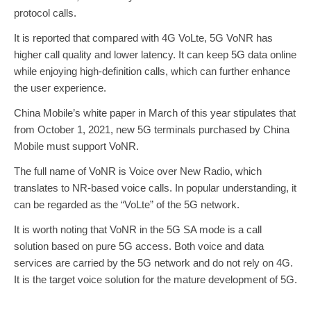
protocol calls.
It is reported that compared with 4G VoLte, 5G VoNR has
higher call quality and lower latency. It can keep 5G data online
while enjoying high-definition calls, which can further enhance
the user experience.
China Mobile’s white paper in March of this year stipulates that
from October 1, 2021, new 5G terminals purchased by China
Mobile must support VoNR.
The full name of VoNR is Voice over New Radio, which
translates to NR-based voice calls. In popular understanding, it
can be regarded as the “VoLte” of the 5G network.
It is worth noting that VoNR in the 5G SA mode is a call
solution based on pure 5G access. Both voice and data
services are carried by the 5G network and do not rely on 4G.
It is the target voice solution for the mature development of 5G.