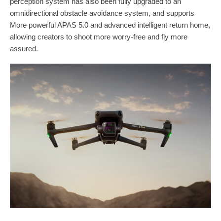
perception system has also been fully upgraded to an
omnidirectional obstacle avoidance system, and supports
More powerful APAS 5.0 and advanced intelligent return home,
allowing creators to shoot more worry-free and fly more
assured.