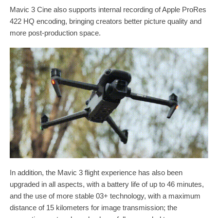
Mavic 3 Cine also supports internal recording of Apple ProRes
422 HQ encoding, bringing creators better picture quality and
more post-production space.
In addition, the Mavic 3 flight experience has also been
upgraded in all aspects, with a battery life of up to 46 minutes,
and the use of more stable 03+ technology, with a maximum
distance of 15 kilometers for image transmission; the