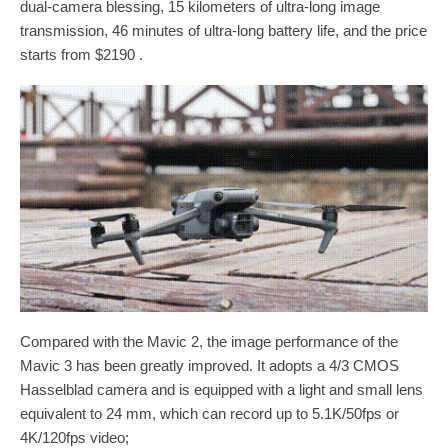
dual-camera blessing, 15 kilometers of ultra-long image
transmission, 46 minutes of ultra-long battery life, and the price
starts from $2190 .
Compared with the Mavic 2, the image performance of the
Mavic 3 has been greatly improved. It adopts a 4/3 CMOS
Hasselblad camera and is equipped with a light and small lens
equivalent to 24 mm, which can record up to 5.1K/50fps or
4K/120fps video;