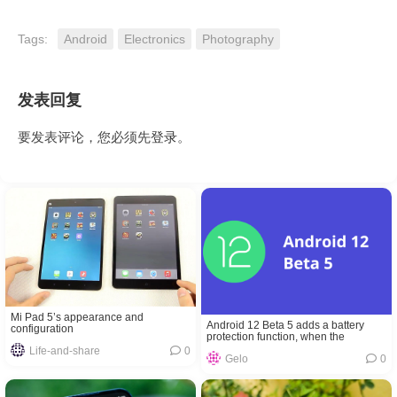
Tags:
Android
Electronics
Photography
发表回复
要发表评论，您必须先
登录
。
Mi Pad 5’s appearance and
Android 12 Beta 5 adds a battery
configuration
protection function, when the
temperature is too high or charging to
Life-and-share
0
Gelo
0
80% it will stop charging