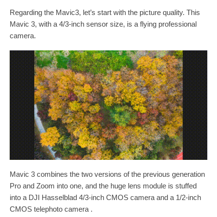
Regarding the Mavic3, let’s start with the picture quality. This
Mavic 3, with a 4/3-inch sensor size, is a flying professional
camera.
Mavic 3 combines the two versions of the previous generation
Pro and Zoom into one, and the huge lens module is stuffed
into a DJI Hasselblad 4/3-inch CMOS camera and a 1/2-inch
CMOS telephoto camera .