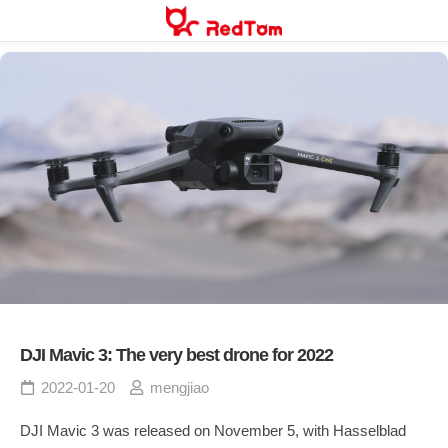
Skip
to
content
DJI Mavic 3: The very best drone for 2022
2022-01-20
mengjiao
DJI Mavic 3 was released on November 5, with Hasselblad