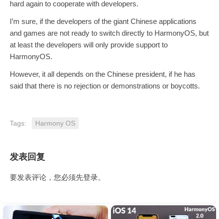
hard again to cooperate with developers.
I’m sure, if the developers of the giant Chinese applications
and games are not ready to switch directly to HarmonyOS, but
at least the developers will only provide support to
HarmonyOS.
However, it all depends on the Chinese president, if he has
said that there is no rejection or demonstrations or boycotts.
Tags:
Harmony OS
发表回复
要发表评论，您必须先
登录
。