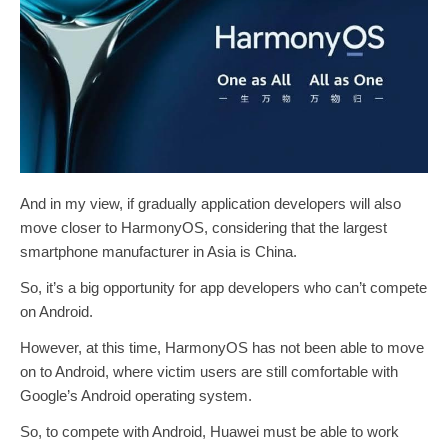
And in my view, if gradually application developers will also
move closer to HarmonyOS, considering that the largest
smartphone manufacturer in Asia is China.
So, it’s a big opportunity for app developers who can’t compete
on Android.
However, at this time, HarmonyOS has not been able to move
on to Android, where victim users are still comfortable with
Google’s Android operating system.
So, to compete with Android, Huawei must be able to work