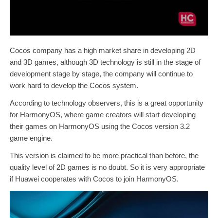
Cocos company has a high market share in developing 2D
and 3D games, although 3D technology is still in the stage of
development stage by stage, the company will continue to
work hard to develop the Cocos system.
According to technology observers, this is a great opportunity
for HarmonyOS, where game creators will start developing
their games on HarmonyOS using the Cocos version 3.2
game engine.
This version is claimed to be more practical than before, the
quality level of 2D games is no doubt. So it is very appropriate
if Huawei cooperates with Cocos to join HarmonyOS.