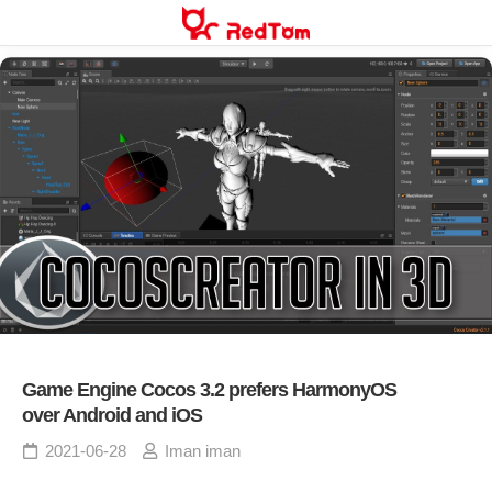
Skip
to
content
Game Engine Cocos 3.2 prefers HarmonyOS
over Android and iOS
2021-06-28
Iman iman