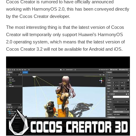
Cocos Creator is rumored to have officially announced
working with HarmonyOS 2.0, this has been conveyed directly
by the Cocos Creator developer.
The most interesting thing is that the latest version of Cocos
Creator will temporarily only support Huawei’s HarmonyOS
2.0 operating system, which means that the latest version of
Cocos Creator 3.2 will not be available for Android and iOS.