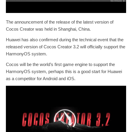
The announcement of the release of the latest version of
Cocos Creator was held in Shanghai, China.
Huawei has also confirmed during the technical event that the
released version of Cocos Creator 3.2 will officially support the
HarmonyOS system.
Cocos will be the world’s first game engine to support the
HarmonyOS system, perhaps this is a good start for Huawei
as a competitor for Android and iOS.