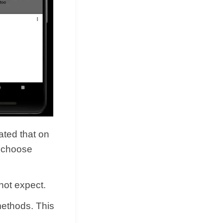
tated that on
o choose
 not expect.
methods. This