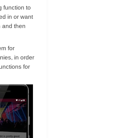
 function to
ted in or want
n and then
em for
ies, in order
unctions for