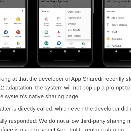
ooking at that the developer of App Sharedr recently s
12 adaptation, the system will not pop up a prompt t
he system’s native sharing page.
latter is directly called, which even the developer did
ially responded: We do not allow third-party sharing 
erface is used to select App, not to replace sharing.