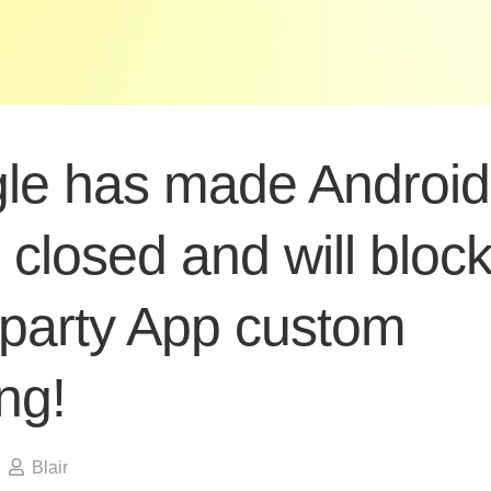
le has made Android
closed and will bloc
-party App custom
ng!
Blair