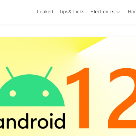
Leaked
Tips&Tricks
Electronics
Hom
Phones
A
Computing
C
S
Camera
Appliances
S
Audio
K
&
Hi
D
Fi
L
Gaming
Products
F
Gadgets
S
T