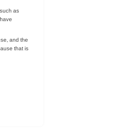
 such as
 have
use, and the
cause that is