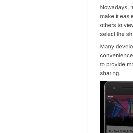
Nowadays, ma
make it easie
others to vie
select the sh
Many develope
convenience.
to provide mo
sharing.