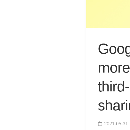
Goog
more 
third
shari
2021-05-31