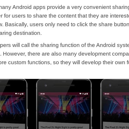
ny Android apps provide a very convenient sharing
r for users to share the content that they are interes
w. Basically, users only need to click the share butto
aring destination.
rs will call the sharing function of the Android syst
 However, there are also many development compan
re custom functions, so they will develop their own f