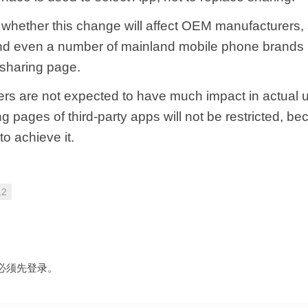
ar whether this change will affect OEM manufacturers,
d even a number of mainland mobile phone brands
 sharing page.
rs are not expected to have much impact in actual 
ing pages of third-party apps will not be restricted, be
o achieve it.
12
必须先
登录
。