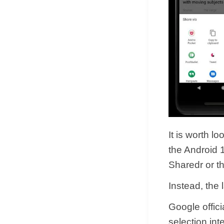
It is worth l
the Android 
Sharedr or t
Instead, the 
Google offic
selection int