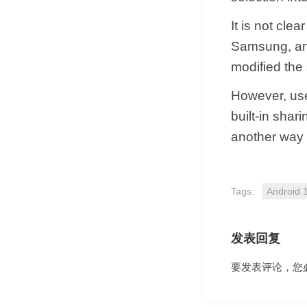
It is not cle
Samsung, an
modified the
However, use
built-in shar
another way t
Tags:
Android 
发表回复
要发表评论，您