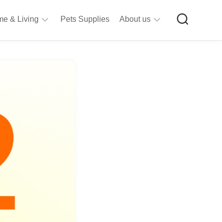
e & Living
Pets Supplies
About us
rt
Privacy
&
Policy
raft
Terms
upplies
&
Bathroom
Conditions
upplies
itchen
&
ining
iving
Room
urniture
tationery
ools