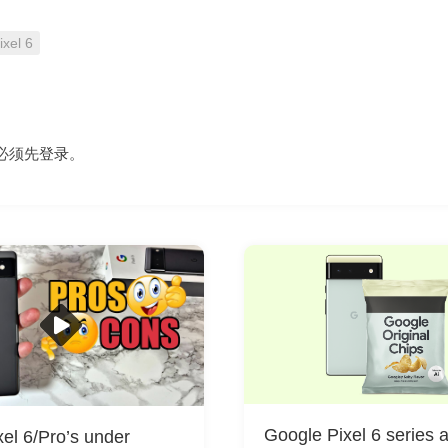
ixel 6
必须先
登录
。
Google Pixel 6 series 
el 6/Pro’s under