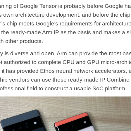
ning of Google Tensor is probably before Google has
its own architecture development, and before the chip
’s chip meets Google’s requirements for architectur
the ready-made Arm IP as the basis and makes a sig
th other products.
y is diverse and open. Arm can provide the most ba
set authorized to complete CPU and GPU micro-archite
 it has provided Ethos neural network accelerators, e
chip vendors can use these ready-made IP Combine
fessional field to construct a usable SoC platform.