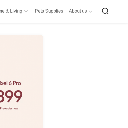
e & Living
Pets Supplies
About us
rt
Privacy
&
Policy
raft
Terms
upplies
&
Bathroom
Conditions
upplies
itchen
&
ining
iving
Room
urniture
tationery
ools