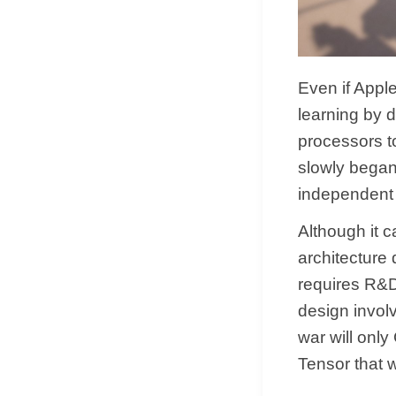
Even if Apple
learning by 
processors t
slowly began
independent
Although it 
architecture 
requires R&D 
design invol
war will onl
Tensor that 