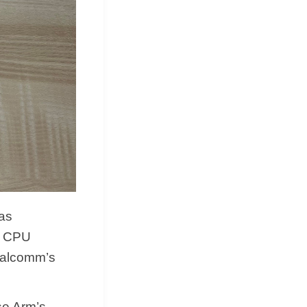
as
in CPU
ualcomm’s
se Arm’s