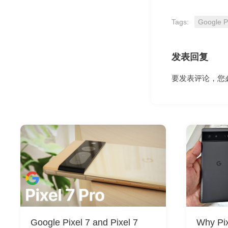
Tags:
Google P
发表回复
要发表评论，您
Google Pixel 7 and Pixel 7
Why Pix