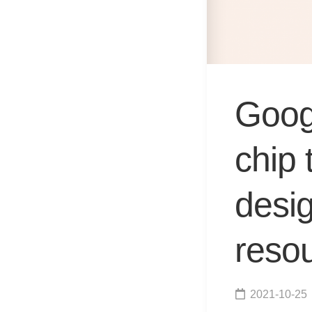
Goog
chip 
desig
resou
2021-10-25