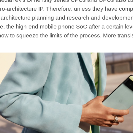
ro-architecture IP. Therefore, unless they have comp
architecture planning and research and development
e, the high-end mobile phone SoC after a certain leve
how to squeeze the limits of the process. More transi