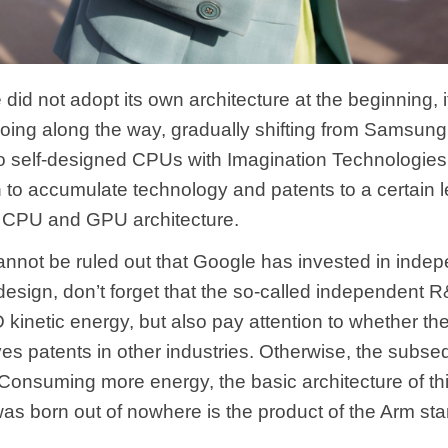
 did not adopt its own architecture at the beginning, 
doing along the way, gradually shifting from Samsung
o self-designed CPUs with Imagination Technologie
 to accumulate technology and patents to a certain l
 CPU and GPU architecture.
cannot be ruled out that Google has invested in inde
design, don’t forget that the so-called independent 
kinetic energy, but also pay attention to whether the
ves patents in other industries. Otherwise, the subse
y Consuming more energy, the basic architecture of t
was born out of nowhere is the product of the Arm sta