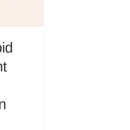
&
Equipment
id
nt
on