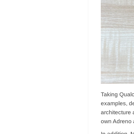
Taking Qua
examples, de
architecture
own Adreno a
In addition,