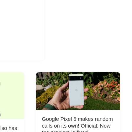
Google Pixel 6 makes random
calls on its own! Official: Now
also has