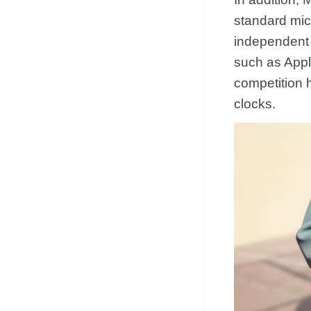
standard mic
independent 
such as Appl
competition 
clocks.