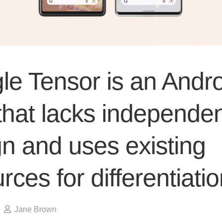
le Tensor is an Andro
that lacks independe
n and uses existing
rces for differentiati
Jane Brown