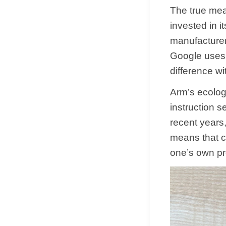
The true mea
invested in 
manufacturer
Google uses 
difference wi
Arm’s ecolog
instruction 
recent years,
means that 
one’s own pro