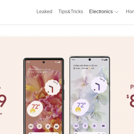
Leaked
Tips&Tricks
Electronics
Hom
Phones
A
Computing
C
S
Camera
Appliances
S
Audio
K
&
Hi
D
Fi
L
Gaming
Products
F
Gadgets
S
T