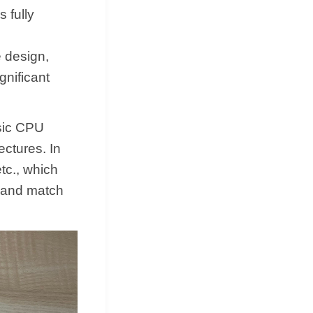
 fully
e design,
nificant
sic CPU
ctures. In
tc., which
 and match