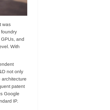
it was
 foundry
s GPUs, and
evel. With
pendent
R&D not only
 architecture
quent patent
his Google
ndard IP.