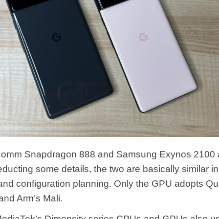
lcomm Snapdragon 888 and Samsung Exynos 2100 
ducting some details, the two are basically similar 
 and configuration planning. Only the GPU adopts Q
nd Arm’s Mali.
 MediaTek’s Dimensity series CPUs and GPUs also u