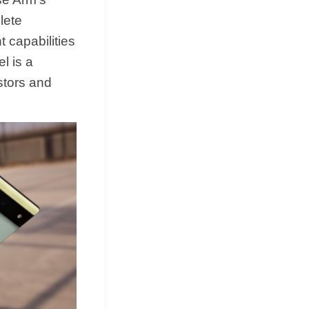
lete
 capabilities
l is a
stors and