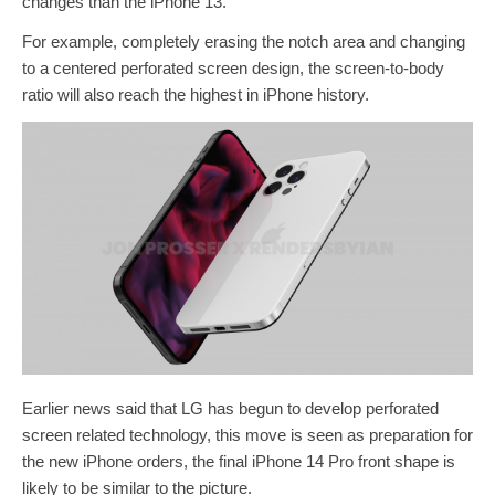
changes than the iPhone 13.
For example, completely erasing the notch area and changing
to a centered perforated screen design, the screen-to-body
ratio will also reach the highest in iPhone history.
Earlier news said that LG has begun to develop perforated
screen related technology, this move is seen as preparation for
the new iPhone orders, the final iPhone 14 Pro front shape is
likely to be similar to the picture.