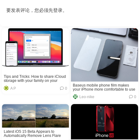
要发表评论，您必须先
登录
。
Tips and Tricks: How to share iCloud
storage with your family on your
iPhone and iPad
Baseus mobile phone film makes
A P
0
your iPhone more comfortable to use
Leo-nike
0
Latest iOS 15 Beta Appears to
Automatically Remove Lens Flare
From Photos in Certain Conditions