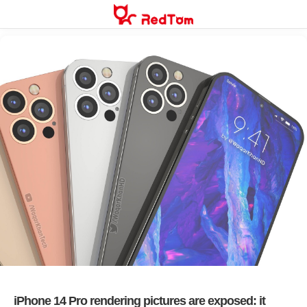
Skip
to
content
iPhone 14 Pro rendering pictures are exposed: it