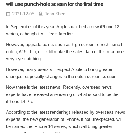
will use punch-hole screen for the first time
2021-12-05
John Shen
In September of this year, Apple launched a new iPhone 13
series, although it still feels familiar.
However, upgrade points such as high screen refresh, small
notch, A15 chip, etc. still make the sales data of this machine
very eye-catching.
However, many users still expect Apple to bring greater
changes, especially changes to the notch screen solution.
Now there is the latest news. Recently, overseas news
experts have released a rendering of what is said to be the
iPhone 14 Pro.
According to the latest renderings released by overseas news
experts, the new generation of iPhone, if not unexpected, will
be named the iPhone 14 series, which will bring greater