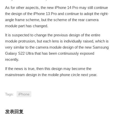
As for other aspects, the new iPhone 14 Pro may still continue
the design of the iPhone 13 Pro and continue to adopt the right-
angle frame scheme, but the scheme of the rear camera
module part has changed.
It is suspected to change the previous design of the entire
module protrusion, but each lens is individually raised, which is
very similar to the camera module design of the new Samsung
Galaxy S22 Ultra that has been continuously exposed
recently.
If the news is true, then this design may become the
mainstream design in the mobile phone circle next year.
Tags:
iPhone
发表回复