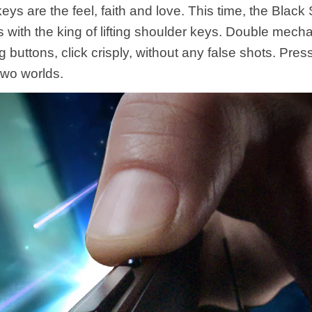
ys are the feel, faith and love. This time, the Black
s with the king of lifting shoulder keys. Double mech
ng buttons, click crisply, without any false shots. Pres
two worlds.