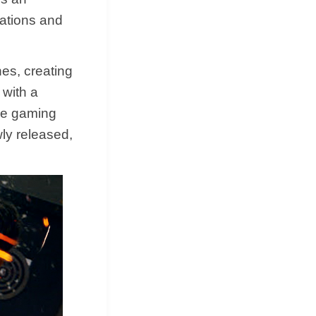
tations and
es, creating
 with a
the gaming
ly released,