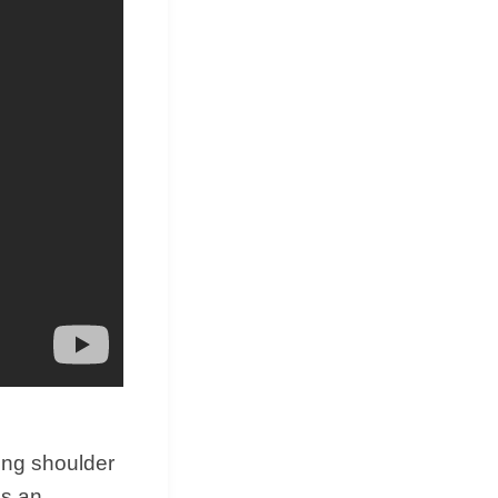
&
Equipment
ting shoulder
gs an