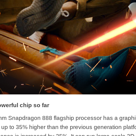
werful chip so far
m Snapdragon 888 flagship processor has a graphi
 up to 35% higher than the previous generation platf