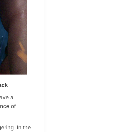
ack
have a
ence of
ering. In the