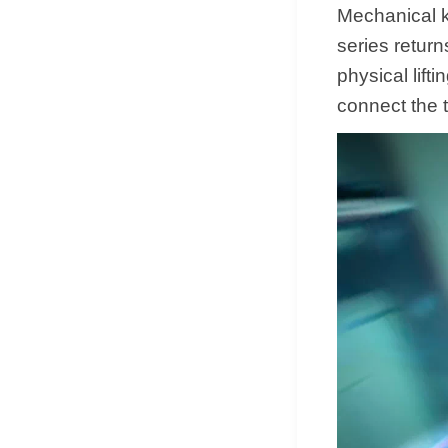
Mechanical ke
series return
physical lifti
connect the 