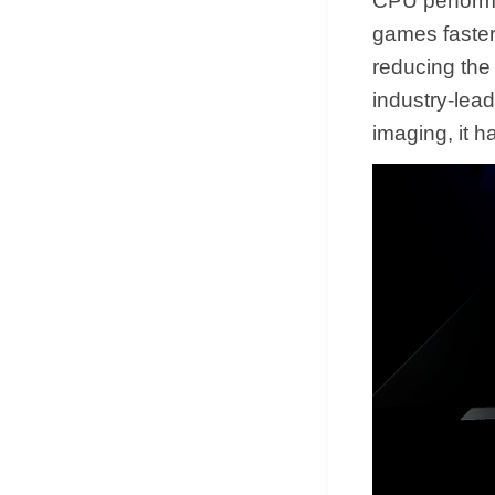
CPU performa
games faster
reducing the
industry-lea
imaging, it 