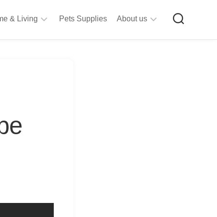
e & Living
Pets Supplies
About us
rt
Privacy
&
Policy
raft
Terms
upplies
&
Bathroom
Conditions
upplies
 be
itchen
&
ining
iving
Room
urniture
tationery
ools