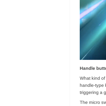
Handle butt
What kind of 
handle-type 
triggering a 
The micro swi