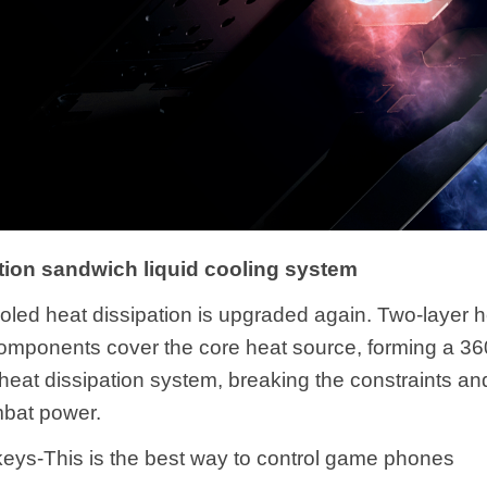
ion sandwich liquid cooling system
ooled heat dissipation is upgraded again. Two-layer 
components cover the core heat source, forming a 36
heat dissipation system, breaking the constraints an
mbat power.
eys-This is the best way to control game phones