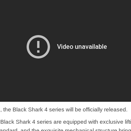
the Black Shark 4 series will be officially released.
l Black Shark 4 series are equipped with exclusive lif
tandard, and the exquisite mechanical structure brin