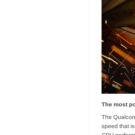
The most po
The Qualcom
speed that is