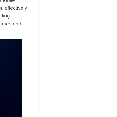
 mobile
 effectively
ating
 games and