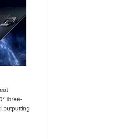
heat
0° three-
d outputting