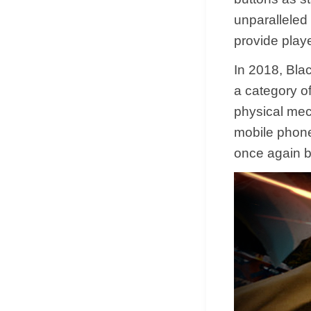
unparalleled 
provide play
In 2018, Bla
a category of
physical mec
mobile phone
once again b