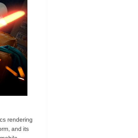
cs rendering
orm, and its