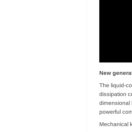
New generat
The liquid-c
dissipation 
dimensional 
powerful co
Mechanical k