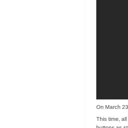
On March 23, 
This time, al
buttons as s