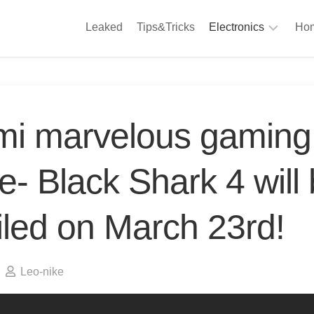
Leaked
Tips&Tricks
Electronics
Hom
Phones
A
Computing
C
S
Camera
mi marvelous gaming
Appliances
S
Audio
- Black Shark 4 will
K
&
Hi
D
Fi
iled on March 23rd!
L
Gaming
Products
F
Gadgets
Leo-nike
S
T