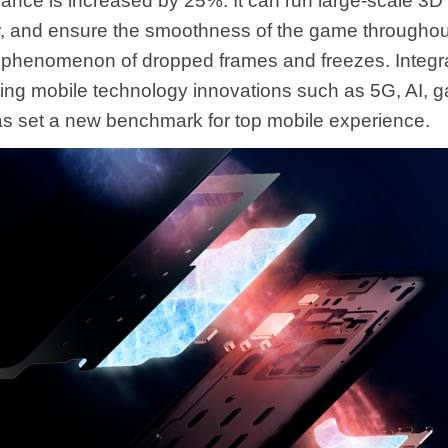
nce is increased by 25%. It can run large-scale 3D
, and ensure the smoothness of the game throughout,
 phenomenon of dropped frames and freezes. Integr
ding mobile technology innovations such as 5G, AI,
has set a new benchmark for top mobile experience.