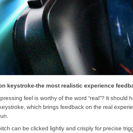
on keystroke-the most realistic experience feedb
pressing feel is worthy of the word “real”? It should 
keystroke, which brings feedback on the real experi
gun.
tch can be clicked lightly and crisply for precise trigg