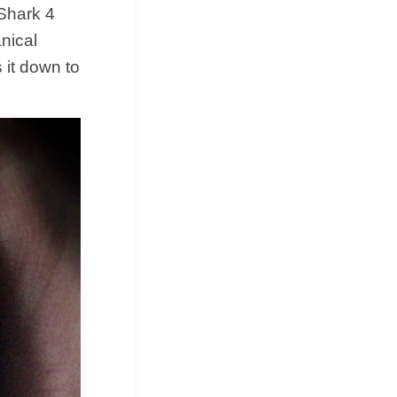
 Shark 4
anical
s it down to