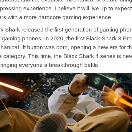
pressing experience. I believe it will live up to expec
ers with a more hardcore gaming experience.
ck Shark released the first generation of gaming phon
 gaming phones. In 2020, the first Black Shark 3 Pro
hanical lift button was born, opening a new era for 
 category. This time, the Black Shark 4 series is new
ringing everyone a breakthrough battle.