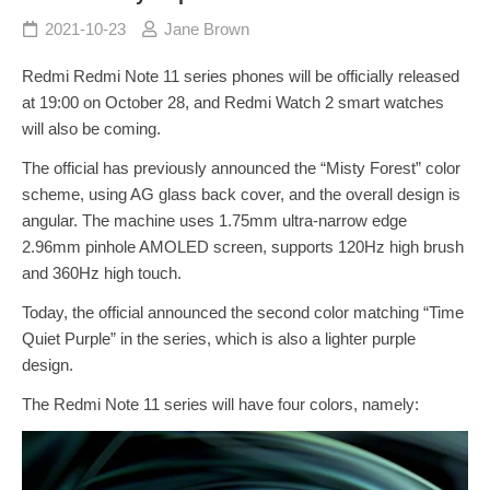
2021-10-23
Jane Brown
Redmi Redmi Note 11 series phones will be officially released
at 19:00 on October 28, and Redmi Watch 2 smart watches
will also be coming.
The official has previously announced the “Misty Forest” color
scheme, using AG glass back cover, and the overall design is
angular. The machine uses 1.75mm ultra-narrow edge
2.96mm pinhole AMOLED screen, supports 120Hz high brush
and 360Hz high touch.
Today, the official announced the second color matching “Time
Quiet Purple” in the series, which is also a lighter purple
design.
The Redmi Note 11 series will have four colors, namely: