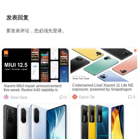
发表回复
要发表评论，您必须先
登录
。
Codenamed Lisa! Xiaomi 11 Lite NE
Xiaomi MIUI repair announcement
exposure: powered by Snapdragon
this week: Redmi K40 stability is
778G
about to improve
Gaosi Tai
0
Sara Sara
0