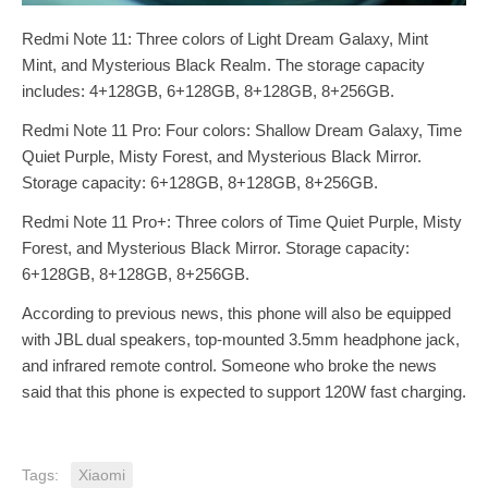
Redmi Note 11: Three colors of Light Dream Galaxy, Mint
Mint, and Mysterious Black Realm. The storage capacity
includes: 4+128GB, 6+128GB, 8+128GB, 8+256GB.
Redmi Note 11 Pro: Four colors: Shallow Dream Galaxy, Time
Quiet Purple, Misty Forest, and Mysterious Black Mirror.
Storage capacity: 6+128GB, 8+128GB, 8+256GB.
Redmi Note 11 Pro+: Three colors of Time Quiet Purple, Misty
Forest, and Mysterious Black Mirror. Storage capacity:
6+128GB, 8+128GB, 8+256GB.
According to previous news, this phone will also be equipped
with JBL dual speakers, top-mounted 3.5mm headphone jack,
and infrared remote control. Someone who broke the news
said that this phone is expected to support 120W fast charging.
Tags:
Xiaomi