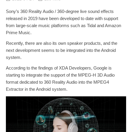
Sony’s 360 Reality Audio / 360-degree live sound effects
released in 2019 have been developed to date with support
from large-scale music platforms such as Tidal and Amazon
Prime Music.
Recently, there are also its own speaker products, and the
next development seems to be integrated into the Android
system.
According to the findings of XDA Developers, Google is
starting to integrate the support of the MPEG-H 3D Audio
format dedicated to 360 Reality Audio into the MPEG4
Extractor in the Android system.