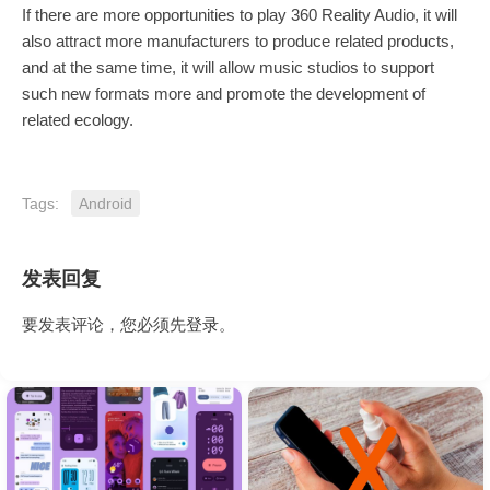
If there are more opportunities to play 360 Reality Audio, it will
also attract more manufacturers to produce related products,
and at the same time, it will allow music studios to support
such new formats more and promote the development of
related ecology.
Tags:
Android
发表回复
要发表评论，您必须先
登录
。