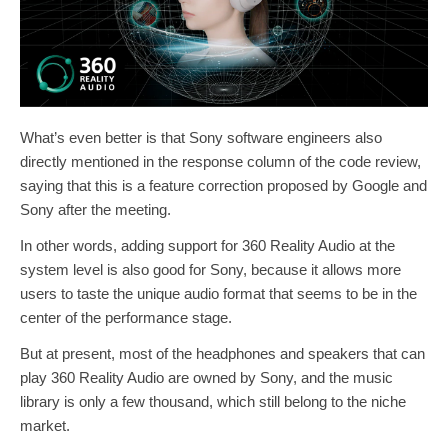
What’s even better is that Sony software engineers also
directly mentioned in the response column of the code review,
saying that this is a feature correction proposed by Google and
Sony after the meeting.
In other words, adding support for 360 Reality Audio at the
system level is also good for Sony, because it allows more
users to taste the unique audio format that seems to be in the
center of the performance stage.
But at present, most of the headphones and speakers that can
play 360 Reality Audio are owned by Sony, and the music
library is only a few thousand, which still belong to the niche
market.