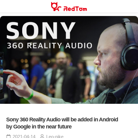
Skip
to
content
Sony 360 Reality Audio will be added in Android
by Google in the near future
2021-04-14
Leo-nike