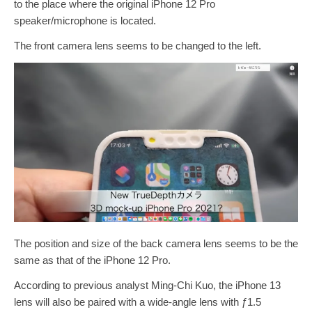
to the place where the original iPhone 12 Pro
speaker/microphone is located.
The front camera lens seems to be changed to the left.
The position and size of the back camera lens seems to be the
same as that of the iPhone 12 Pro.
According to previous analyst Ming-Chi Kuo, the iPhone 13
lens will also be paired with a wide-angle lens with ƒ1.5