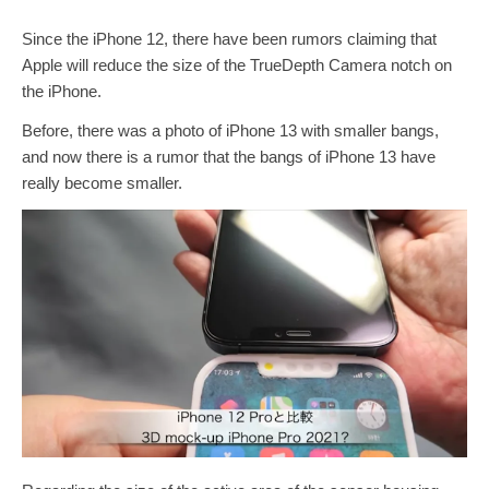
Since the iPhone 12, there have been rumors claiming that
Apple will reduce the size of the TrueDepth Camera notch on
the iPhone.
Before, there was a photo of iPhone 13 with smaller bangs,
and now there is a rumor that the bangs of iPhone 13 have
really become smaller.