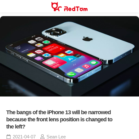
Skip
to
content
The bangs of the iPhone 13 will be narrowed
because the front lens position is changed to
the left?
2021-04-07
Sean Lee