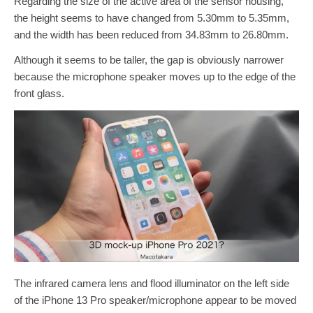
Regarding the size of the active area of the sensor housing,
the height seems to have changed from 5.30mm to 5.35mm,
and the width has been reduced from 34.83mm to 26.80mm.
Although it seems to be taller, the gap is obviously narrower
because the microphone speaker moves up to the edge of the
front glass.
The infrared camera lens and flood illuminator on the left side
of the iPhone 13 Pro speaker/microphone appear to be moved