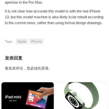
aperture in the Pro Max.
It is not clear how accurate this model is with the real iPhone
13, but this model machine is also likely to be rebuilt according
to the current news, rather than using formal design drawings.
Tags:
Apple
iPhone
发表回复
要发表评论，您必须先
登录
。