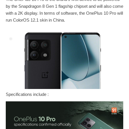
by the Snapdragon 8 Gen 1 flagship chipset and will also come
with a 2K display. In terms of software, the OnePlus 10 Pro will
run ColorOS 12.1 skin in China.
Specifications include :