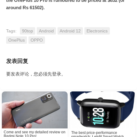
the OnePlus 10 Pro is rumoured to be priced at $832 (or
around Rs 61502).
Tags:
90top
Android
Android 12
Electronics
OnePlus
OPPO
发表回复
要发表评论，您必须先
登录
。
Come and see my detailed review on
The best price-performance
Redmi Note 10 Pro!
smartwatch: Letsfit Smart Watch