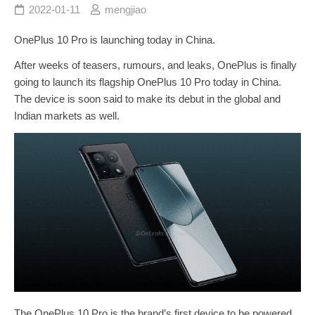
2022-01-11
mengjiao
OnePlus 10 Pro is launching today in China.
After weeks of teasers, rumours, and leaks, OnePlus is finally
going to launch its flagship OnePlus 10 Pro today in China.
The device is soon said to make its debut in the global and
Indian markets as well.
The OnePlus 10 Pro is the brand’s first device to be powered