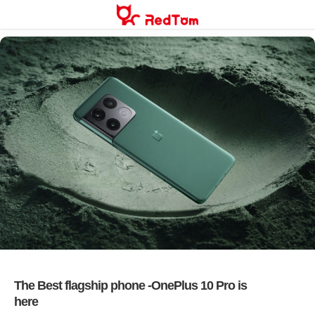
Skip
to
content
The Best flagship phone -OnePlus 10 Pro is
here