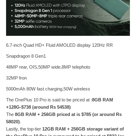
6.7-inch Quad HD+ Fluid AMOLED display 120Hz RR
Snapdragon 8 Gen1
48MP rear, OIS,50MP wide,8MP telephoto
32MP fron
5000mAh 80W fast charging,50W wireless
The OnePlus 10 Pro is said to be priced at :
8GB RAM
+128G-$738 (around Rs 54538)
The
8GB RAM + 256GB priced at is $785 (or around Rs
58020)
.
Lastly, the top-tier
12GB RAM + 256GB storage variant of