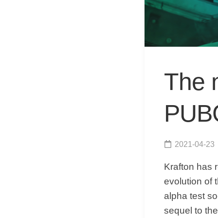
The n
PUBG 
2021-04-23
Krafton has r
evolution of
alpha test soo
sequel to th