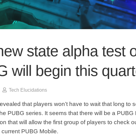
ew state alpha test o
will begin this quart
Tech Elucidations
evealed that players won’t have to wait that long to 
 the PUBG series. It seems that there will be a PUBG
n that will allow the first group of players to check out
e current PUBG Mobile.