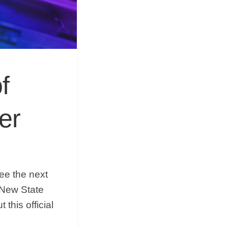
&
Equipment
f
er
see the next
 New State
 this official