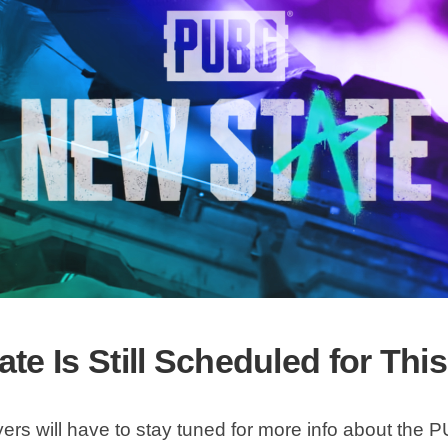
te Is Still Scheduled for Thi
yers will have to stay tuned for more info about th