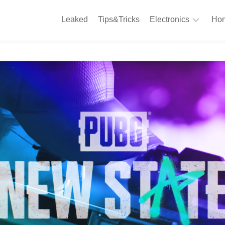
Leaked
Tips&Tricks
Electronics
Hom
Phones
A
Computing
C
S
Camera
Appliances
S
Audio
K
&
Hi
D
Fi
L
Gaming
Products
F
Gadgets
S
T