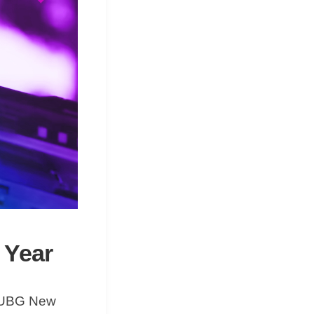
s Year
e PUBG New