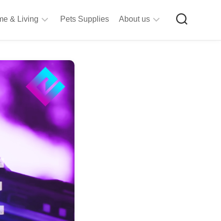
e & Living
Pets Supplies
About us
rt
Privacy
&
Policy
raft
Terms
upplies
&
Bathroom
Conditions
upplies
itchen
&
ining
iving
Room
urniture
tationery
ools