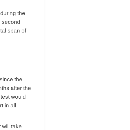
during the
he second
tal span of
 since the
ths after the
s test would
 in all
 will take