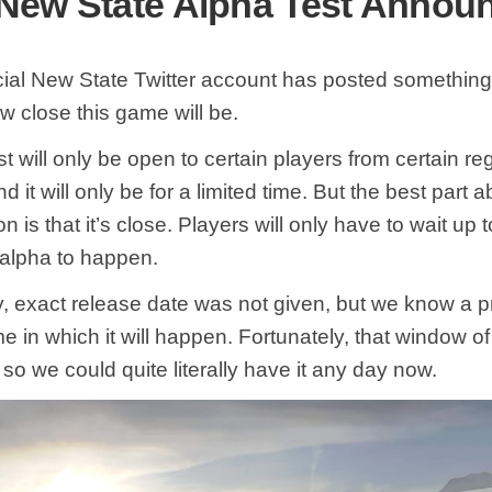
ew State Alpha Test Annou
icial New State Twitter account has posted something
w close this game will be.
t will only be open to certain players from certain re
 it will only be for a limited time. But the best part a
on is that it’s close. Players will only have to wait up
s alpha to happen.
y, exact release date was not given, but we know a p
e in which it will happen. Fortunately, that window of
 so we could quite literally have it any day now.