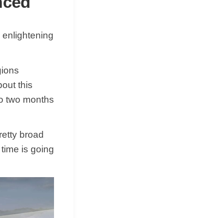
nced
 enlightening
gions
bout this
 to two months
retty broad
 time is going