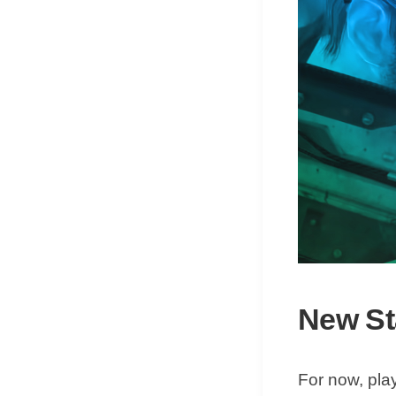
New Sta
For now, pla