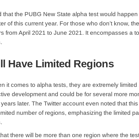
d that the PUBG New State alpha test would happen 
er of this current year. For those who don’t know, t
rs from April 2021 to June 2021. It encompasses a to
s.
ill Have Limited Regions
n it comes to alpha tests, they are extremely limited
ctive development and could be for several more mon
for years later. The Twitter account even noted that thi
limited number of regions, emphasizing the limited part
.
 that there will be more than one region where the test