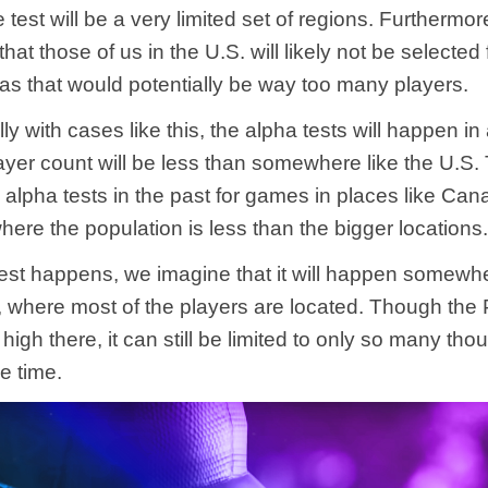
e test will be a very limited set of regions. Furthermo
hat those of us in the U.S. will likely not be selected f
 as that would potentially be way too many players.
lly with cases like this, the alpha tests will happen in
ayer count will be less than somewhere like the U.S. 
alpha tests in the past for games in places like Ca
here the population is less than the bigger locations
 test happens, we imagine that it will happen somewhe
 where most of the players are located. Though the
 high there, it can still be limited to only so many th
ne time.