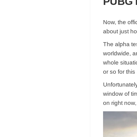
PUBG N
Now, the off
about just ho
The alpha tes
worldwide, and
whole situati
or so for thi
Unfortunatel
window of tim
on right now,