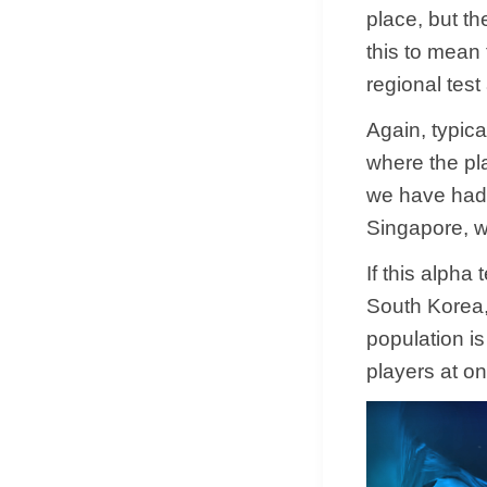
place, but th
this to mean t
regional test
Again, typica
where the pl
we have had 
Singapore, w
If this alpha
South Korea,
population is
players at o