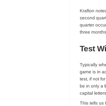
Krafton note
second quart
quarter occu
three month
Test W
Typically whe
game is in a
test, if not 
be in only a 
capital letters
This tells us