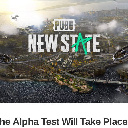
he Alpha Test Will Take Place