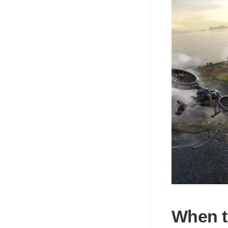
When t