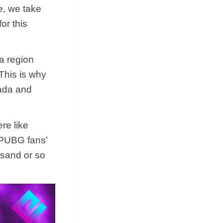
re, we take
or this
 a region
This is why
nada and
.
re like
 PUBG fans’
ousand or so