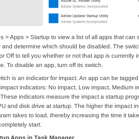
 > Apps > Startup to view a list of all apps that can s
y and determine which should be disabled. The switc
or Off to tell you whether or not that app is currently 
e. To disable an app, turn off its switch.
tch is an indicator for impact. An app can be tagged
t impact indicators: No impact, Low impact, Medium i
 These indicators measure the impact a startup pro
 and disk drive at startup. The higher the impact ind
ram takes to load, thereby increasing the time it take
ompletely start.
rtup Apps in Task Manager