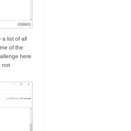
 list of all
ome of the
hallenge here
e not