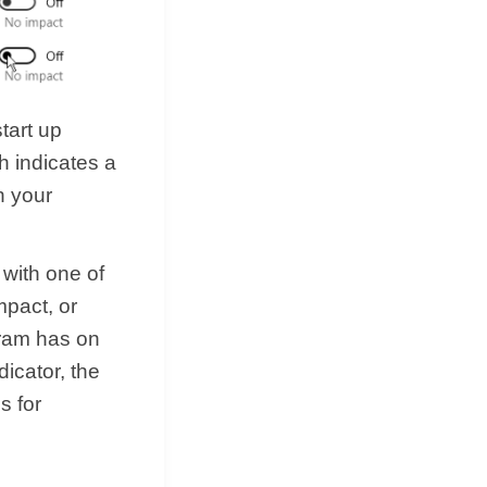
tart up
h indicates a
in your
 with one of
mpact, or
gram has on
icator, the
s for