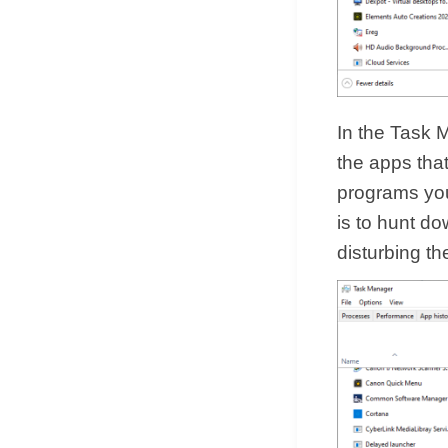
In the Task M
the apps tha
programs you’
is to hunt do
disturbing th