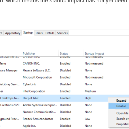
, which means the startup impact has not yet been