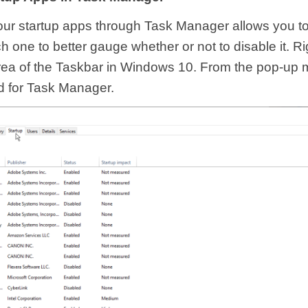
ur startup apps through Task Manager allows you to
 one to better gauge whether or not to disable it. Ri
ea of the Taskbar in Windows 10. From the pop-up m
 for Task Manager.