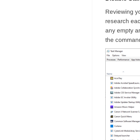
Reviewing yo
research each
any empty ar
the command