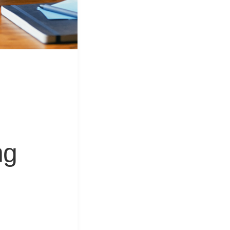
&
Equipment
ng