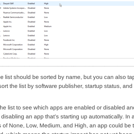
he list should be sorted by name, but you can also ta
ort the list by software publisher, startup status, and
the list to see which apps are enabled or disabled an
 disabling an app that’s starting up automatically. In a
rs of None, Low, Medium, and High, an app could be