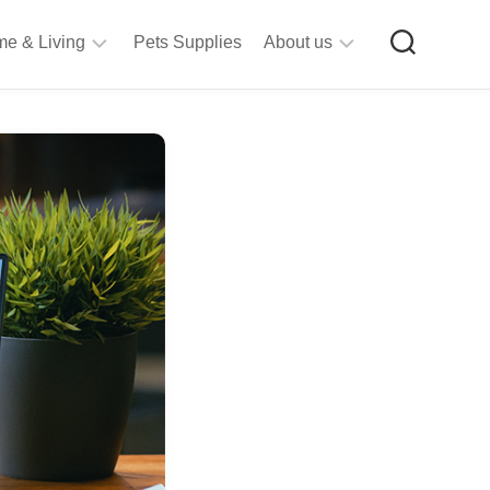
e & Living
Pets Supplies
About us
rt
Privacy
&
Policy
raft
Terms
upplies
&
Bathroom
Conditions
upplies
itchen
&
ining
iving
Room
urniture
tationery
ools