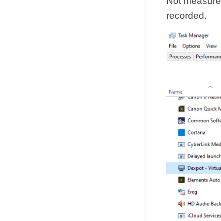
Not measured
recorded.