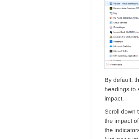
By default, t
headings to s
impact.
Scroll down 
the impact of
the indicato