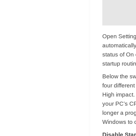
Open Settings
automaticall
status of On 
startup routin
Below the swi
four differen
High impact.
your PC’s CPU
longer a prog
Windows to c
Disable Sta