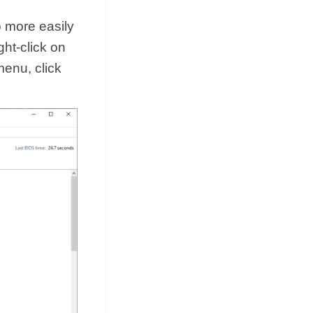
 more easily
ght-click on
enu, click