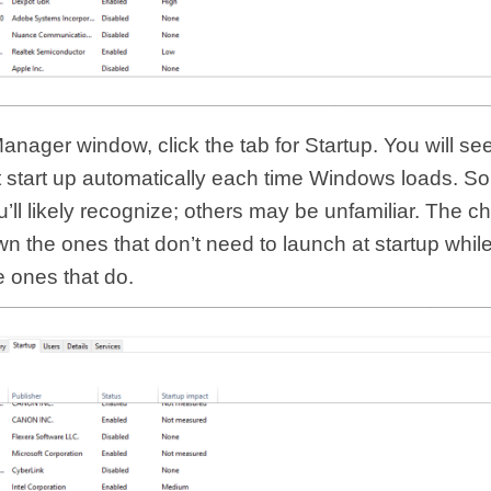
anager window, click the tab for Startup. You will see a
t start up automatically each time Windows loads. S
ll likely recognize; others may be unfamiliar. The c
wn the ones that don’t need to launch at startup whil
e ones that do.