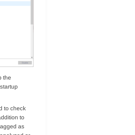
p the
 startup
d to check
ddition to
 tagged as