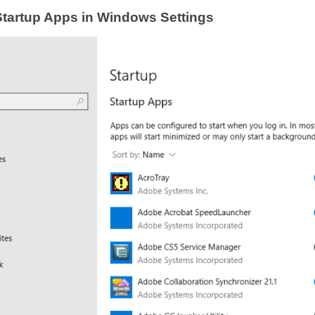
Startup Apps in Windows Settings