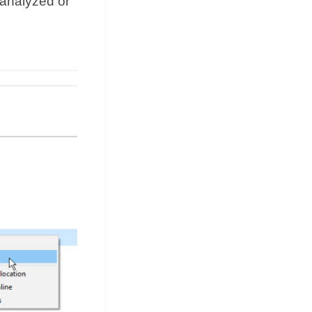
 analyzed or