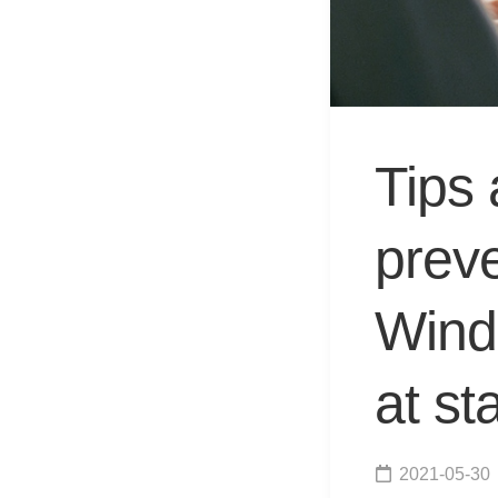
Tips 
prev
Wind
at st
2021-05-30