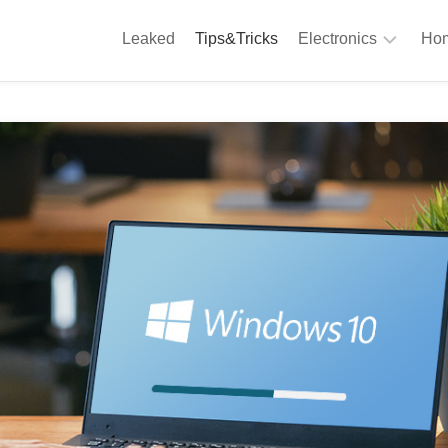
Leaked
Tips&Tricks
Electronics
Hom
Phones
A
Computing
C
S
Camera
Appliances
S
Audio
K
&
Hi
D
Fi
L
Gaming
Products
F
Gadgets
S
T