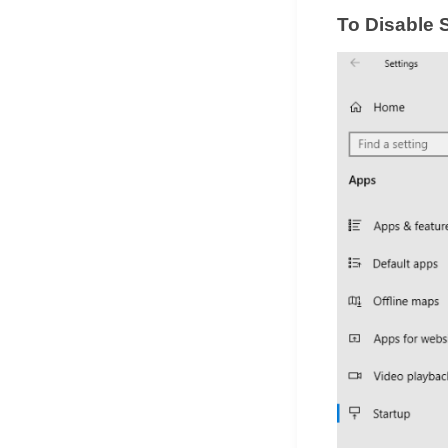
To Disable 