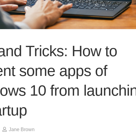
and Tricks: How to
ent some apps of
ows 10 from launchi
artup
Jane Brown