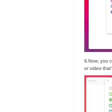
6.Now, you c
or video tha