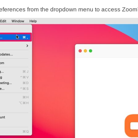
eferences from the dropdown menu to access Zoom’s