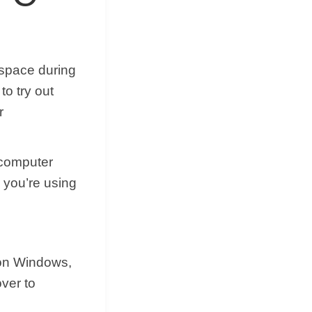
kspace during
to try out
r
 computer
 you’re using
 on Windows,
over to