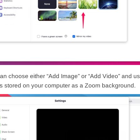
an choose either “Add Image” or “Add Video” and us
t’s stored on your computer as a Zoom background.