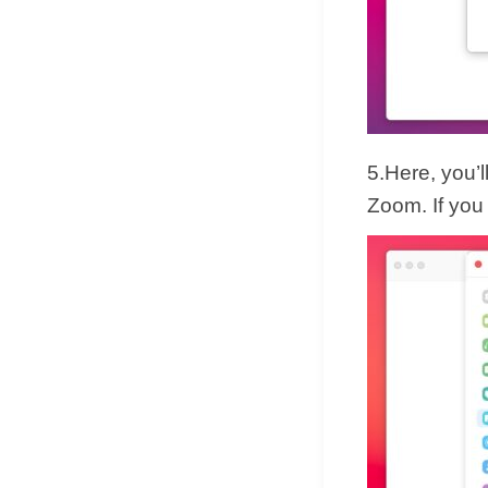
5.Here, you’l
Zoom. If you