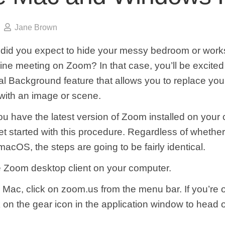
Jane Brown
, did you expect to hide your messy bedroom or wor
ine meeting on Zoom? In that case, you’ll be excited 
al Background feature that allows you to replace you
ith an image or scene.
u have the latest version of Zoom installed on your
et started with this procedure. Regardless of whether
cOS, the steps are going to be fairly identical.
 Zoom desktop client on your computer.
on Mac, click on zoom.us from the menu bar. If you’re
 on the gear icon in the application window to head 