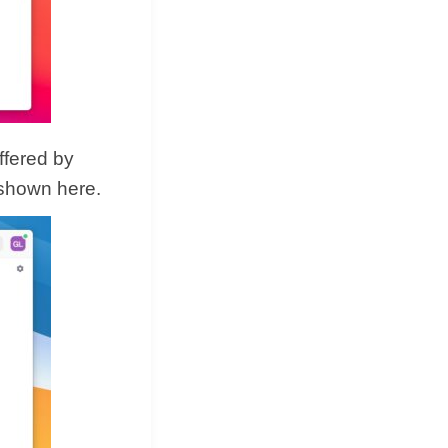
ffered by
 shown here.