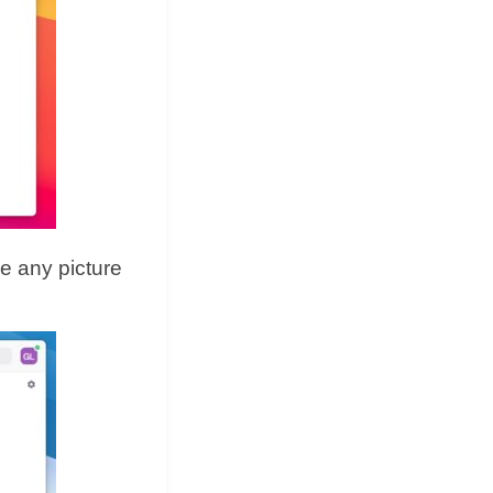
e any picture