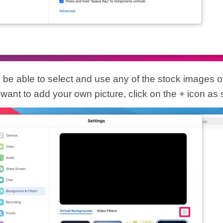
l be able to select and use any of the stock images o
 want to add your own picture, click on the + icon as