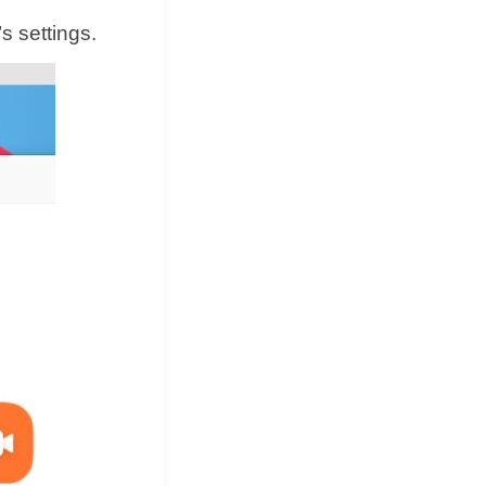
 settings.