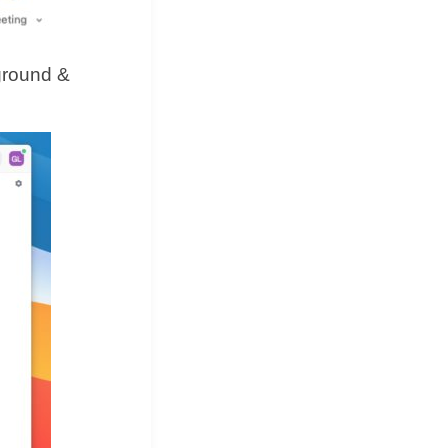
kground &