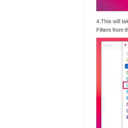
4.This will 
Filters from 