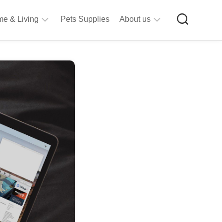
e & Living
Pets Supplies
About us
rt
Privacy
&
Policy
raft
Terms
upplies
&
Bathroom
Conditions
upplies
itchen
&
ining
iving
Room
urniture
tationery
ools