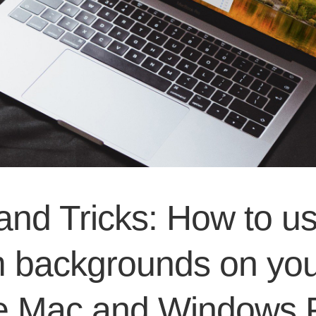
and Tricks: How to u
 backgrounds on you
e Mac and Windows