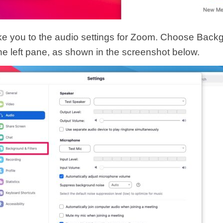
take you to the audio settings for Zoom. Choose Bac
the left pane, as shown in the screenshot below.