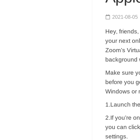
2021-08-05
Hey, friends
your next onl
Zoom’s Virtu
background w
Make sure yo
before you g
Windows or ma
1.Launch the
2.If you’re 
you can click
settings.