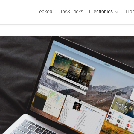
Leaked
Tips&Tricks
Electronics
Hom
Phones
A
Computing
C
S
Camera
Appliances
S
Audio
K
&
Hi
D
Fi
L
Gaming
Products
F
Gadgets
S
T