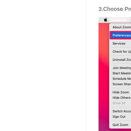
3.Choose Pr