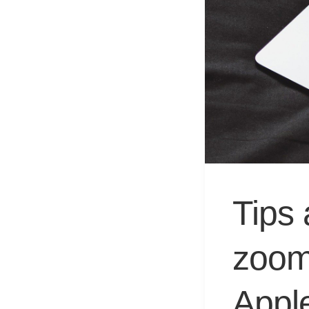
Tips 
zoom
Appl