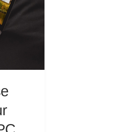
&
Equipment
se
r
 PC