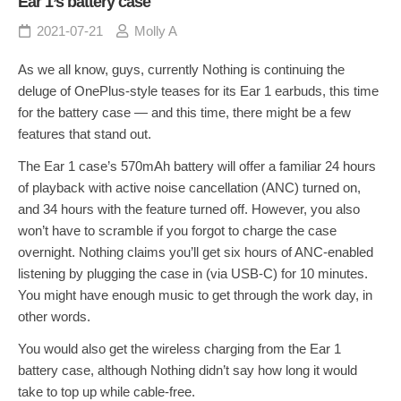
Ear 1’s battery case
2021-07-21
Molly A
As we all know, guys, currently Nothing is continuing the
deluge of OnePlus-style teases for its Ear 1 earbuds, this time
for the battery case — and this time, there might be a few
features that stand out.
The Ear 1 case’s 570mAh battery will offer a familiar 24 hours
of playback with active noise cancellation (ANC) turned on,
and 34 hours with the feature turned off. However, you also
won’t have to scramble if you forgot to charge the case
overnight. Nothing claims you’ll get six hours of ANC-enabled
listening by plugging the case in (via USB-C) for 10 minutes.
You might have enough music to get through the work day, in
other words.
You would also get the wireless charging from the Ear 1
battery case, although Nothing didn’t say how long it would
take to top up while cable-free.