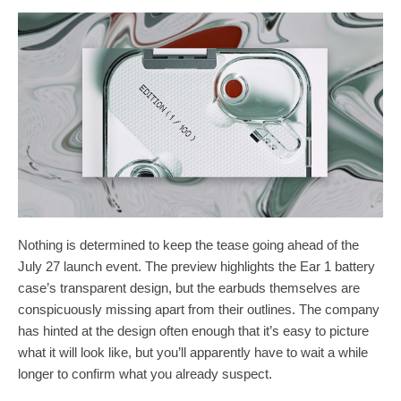
Nothing is determined to keep the tease going ahead of the
July 27 launch event. The preview highlights the Ear 1 battery
case’s transparent design, but the earbuds themselves are
conspicuously missing apart from their outlines. The company
has hinted at the design often enough that it’s easy to picture
what it will look like, but you’ll apparently have to wait a while
longer to confirm what you already suspect.