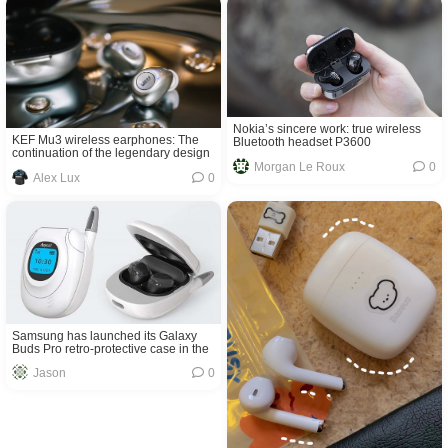
Nokia’s sincere work: true wireless
KEF Mu3 wireless earphones: The
Bluetooth headset P3600
continuation of the legendary design
Morgan Le Roux
0
Alex Lux
0
Samsung has launched its Galaxy
Buds Pro retro-protective case in the
shape of an early Anycall flip phone
Jason
0