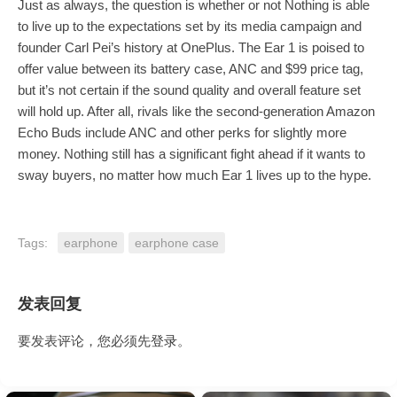
Just as always, the question is whether or not Nothing is able
to live up to the expectations set by its media campaign and
founder Carl Pei’s history at OnePlus. The Ear 1 is poised to
offer value between its battery case, ANC and $99 price tag,
but it’s not certain if the sound quality and overall feature set
will hold up. After all, rivals like the second-generation Amazon
Echo Buds include ANC and other perks for slightly more
money. Nothing still has a significant fight ahead if it wants to
sway buyers, no matter how much Ear 1 lives up to the hype.
Tags:
earphone
earphone case
发表回复
要发表评论，您必须先
登录
。