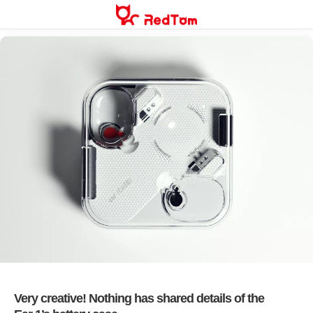
Skip
to
content
Very creative! Nothing has shared details of the