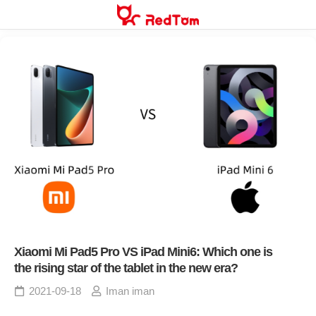
Skip
to
content
Xiaomi Mi Pad5 Pro VS iPad Mini6: Which one is
the rising star of the tablet in the new era?
2021-09-18
Iman iman