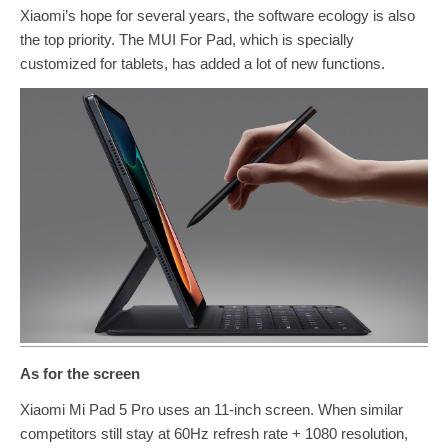
Xiaomi’s hope for several years, the software ecology is also
the top priority. The MUI For Pad, which is specially
customized for tablets, has added a lot of new functions.
As for the screen
Xiaomi Mi Pad 5 Pro uses an 11-inch screen. When similar
competitors still stay at 60Hz refresh rate + 1080 resolution,