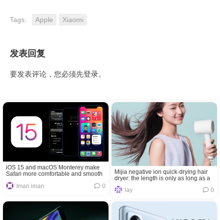
Tags:
Apple
Xiaomi
发表回复
要发表评论，您必须先
登录
。
iOS 15 and macOS Monterey make
Mijia negative ion quick-drying hair
Safari more comfortable and smooth
dryer: the length is only as long as a
lipstick
Iman iman
0
lay
0