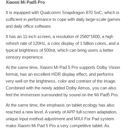
Xiaomi Mi Pad5 Pro
It is equipped with Qualcomm Snapdragon 870 SoC, which is
sufficient in performance to cope with daily large-scale games
and daily office software.
It has an 11-inch screen, a resolution of 2560*1600, a high
refresh rate of 120Hz, a color display of 1 billion colors, and a
typical brightness of 500nit, which can bring users a better
sensory experience.
At the same time, Xiaomi Mi Pad 5 Pro supports Dolby Vision
format, has an excellent HDR display effect, and performs
very well on the brightness, color and contrast of the image.
Combined with the newly added Dolby Atmos, you can also
feel the immersion surrounded by sound on the Mi Pad5 Pro.
At the same time, the emphasis on tablet ecology has also
reached a new level. A variety of APP full-screen adaptation,
unique input method adjustment and MIUI For Pad system
make Xiaomi Mi Pad 5 Pro a very competitive tablet. As