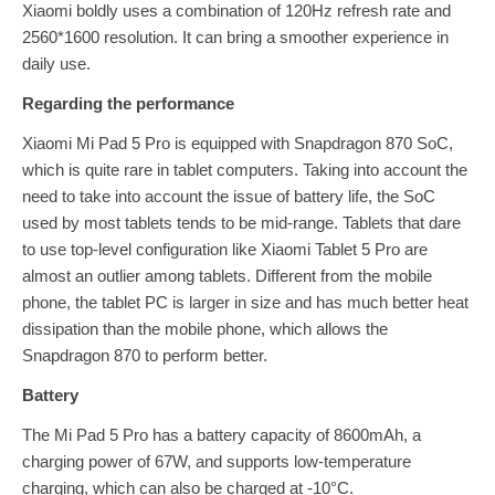
Xiaomi boldly uses a combination of 120Hz refresh rate and
2560*1600 resolution. It can bring a smoother experience in
daily use.
Regarding the performance
Xiaomi Mi Pad 5 Pro is equipped with Snapdragon 870 SoC,
which is quite rare in tablet computers. Taking into account the
need to take into account the issue of battery life, the SoC
used by most tablets tends to be mid-range. Tablets that dare
to use top-level configuration like Xiaomi Tablet 5 Pro are
almost an outlier among tablets. Different from the mobile
phone, the tablet PC is larger in size and has much better heat
dissipation than the mobile phone, which allows the
Snapdragon 870 to perform better.
Battery
The Mi Pad 5 Pro has a battery capacity of 8600mAh, a
charging power of 67W, and supports low-temperature
charging, which can also be charged at -10°C.