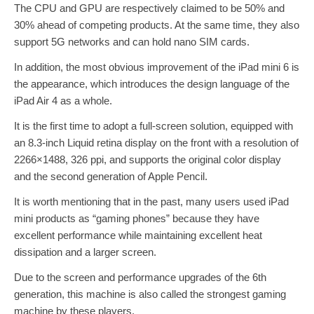
The CPU and GPU are respectively claimed to be 50% and
30% ahead of competing products. At the same time, they also
support 5G networks and can hold nano SIM cards.
In addition, the most obvious improvement of the iPad mini 6 is
the appearance, which introduces the design language of the
iPad Air 4 as a whole.
It is the first time to adopt a full-screen solution, equipped with
an 8.3-inch Liquid retina display on the front with a resolution of
2266×1488, 326 ppi, and supports the original color display
and the second generation of Apple Pencil.
It is worth mentioning that in the past, many users used iPad
mini products as “gaming phones” because they have
excellent performance while maintaining excellent heat
dissipation and a larger screen.
Due to the screen and performance upgrades of the 6th
generation, this machine is also called the strongest gaming
machine by these players.