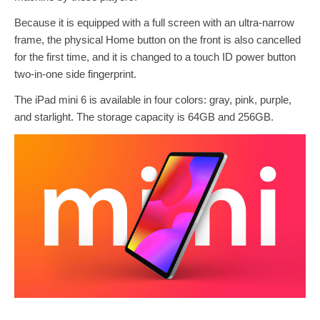
Because it is equipped with a full screen with an ultra-narrow
frame, the physical Home button on the front is also cancelled
for the first time, and it is changed to a touch ID power button
two-in-one side fingerprint.
The iPad mini 6 is available in four colors: gray, pink, purple,
and starlight. The storage capacity is 64GB and 256GB.