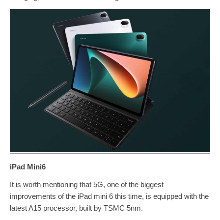
iPad Mini6
It is worth mentioning that 5G, one of the biggest
improvements of the iPad mini 6 this time, is equipped with the
latest A15 processor, built by TSMC 5nm.