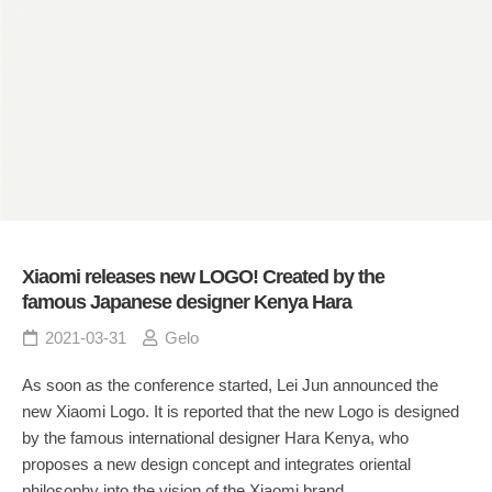
Xiaomi releases new LOGO! Created by the
famous Japanese designer Kenya Hara
2021-03-31
Gelo
As soon as the conference started, Lei Jun announced the
new Xiaomi Logo. It is reported that the new Logo is designed
by the famous international designer Hara Kenya, who
proposes a new design concept and integrates oriental
philosophy into the vision of the Xiaomi brand.