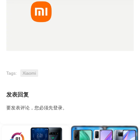
Tags:
Xiaomi
发表回复
要发表评论，您必须先
登录
。