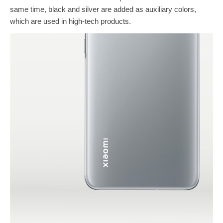
same time, black and silver are added as auxiliary colors,
which are used in high-tech products.