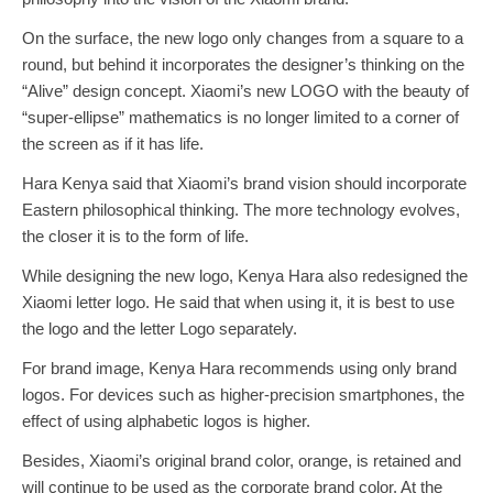
On the surface, the new logo only changes from a square to a
round, but behind it incorporates the designer’s thinking on the
“Alive” design concept. Xiaomi’s new LOGO with the beauty of
“super-ellipse” mathematics is no longer limited to a corner of
the screen as if it has life.
Hara Kenya said that Xiaomi’s brand vision should incorporate
Eastern philosophical thinking. The more technology evolves,
the closer it is to the form of life.
While designing the new logo, Kenya Hara also redesigned the
Xiaomi letter logo. He said that when using it, it is best to use
the logo and the letter Logo separately.
For brand image, Kenya Hara recommends using only brand
logos. For devices such as higher-precision smartphones, the
effect of using alphabetic logos is higher.
Besides, Xiaomi’s original brand color, orange, is retained and
will continue to be used as the corporate brand color. At the