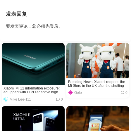
发表回复
要发表评论，您必须先
登录
。
Breaking News: Xiaomi reopens the
Mi Store in the UK after the shutting
Xiaomi Mi 12 information exposure:
down
equipped with LTPO adaptive high
Gelo
0
screen refresh
Mike Lee-111
0