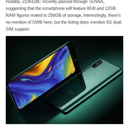
Notably, 2106118C recently passed through TENAA,
suggesting that the smartphone will feature 8GB and 12GB
RAM figures mated to 256GB of storage. Interestingly, there’s
no mention of UWB here, but the listing does mention 5G dual-
SIM support.