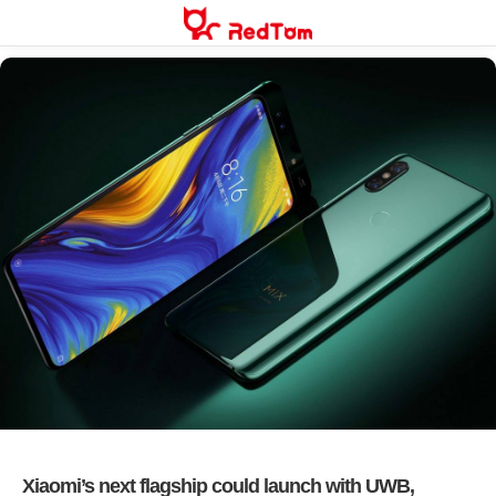
Skip
to
content
Xiaomi’s next flagship could launch with UWB,