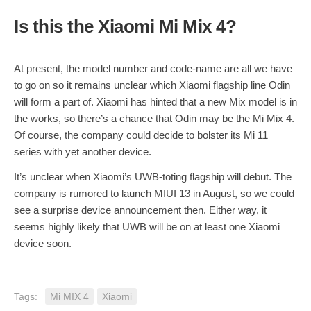
Is this the Xiaomi Mi Mix 4?
At present, the model number and code-name are all we have
to go on so it remains unclear which Xiaomi flagship line Odin
will form a part of. Xiaomi has hinted that a new Mix model is in
the works, so there’s a chance that Odin may be the Mi Mix 4.
Of course, the company could decide to bolster its Mi 11
series with yet another device.
It’s unclear when Xiaomi’s UWB-toting flagship will debut. The
company is rumored to launch MIUI 13 in August, so we could
see a surprise device announcement then. Either way, it
seems highly likely that UWB will be on at least one Xiaomi
device soon.
Tags:
Mi MIX 4
Xiaomi