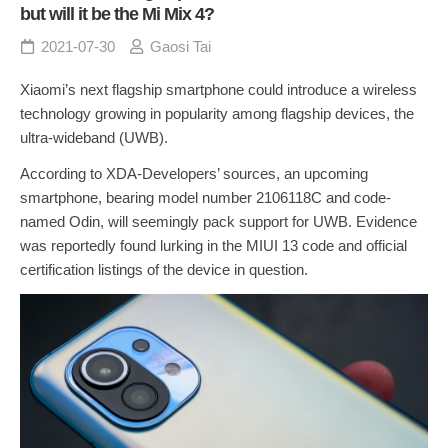
but will it be the Mi Mix 4?
2021-07-30
Gaosi Tai
Xiaomi’s next flagship smartphone could introduce a wireless
technology growing in popularity among flagship devices, the
ultra-wideband (UWB).
According to XDA-Developers’ sources, an upcoming
smartphone, bearing model number 2106118C and code-
named Odin, will seemingly pack support for UWB. Evidence
was reportedly found lurking in the MIUI 13 code and official
certification listings of the device in question.