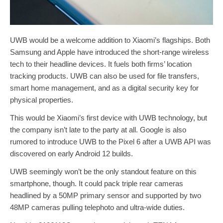
UWB would be a welcome addition to Xiaomi’s flagships. Both
Samsung and Apple have introduced the short-range wireless
tech to their headline devices. It fuels both firms’ location
tracking products. UWB can also be used for file transfers,
smart home management, and as a digital security key for
physical properties.
This would be Xiaomi’s first device with UWB technology, but
the company isn’t late to the party at all. Google is also
rumored to introduce UWB to the Pixel 6 after a UWB API was
discovered on early Android 12 builds.
UWB seemingly won’t be the only standout feature on this
smartphone, though. It could pack triple rear cameras
headlined by a 50MP primary sensor and supported by two
48MP cameras pulling telephoto and ultra-wide duties.