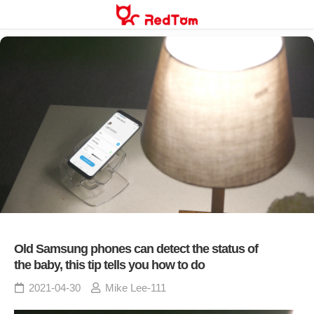
Skip
to
content
Old Samsung phones can detect the status of
the baby, this tip tells you how to do
2021-04-30
Mike Lee-111