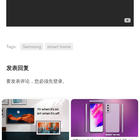
Tags:
Samsung
smart home
发表回复
要发表评论，您必须先
登录
。