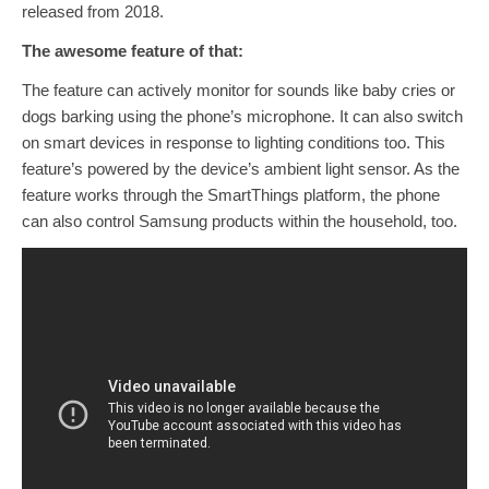
released from 2018.
The awesome feature of that:
The feature can actively monitor for sounds like baby cries or
dogs barking using the phone’s microphone. It can also switch
on smart devices in response to lighting conditions too. This
feature’s powered by the device’s ambient light sensor. As the
feature works through the SmartThings platform, the phone
can also control Samsung products within the household, too.