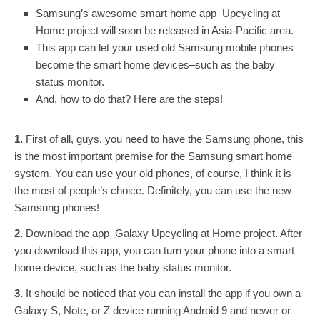
Samsung’s awesome smart home app–Upcycling at
Home project will soon be released in Asia-Pacific area.
This app can let your used old Samsung mobile phones
become the smart home devices–such as the baby
status monitor.
And, how to do that? Here are the steps!
1.
First of all, guys, you need to have the Samsung phone, this
is the most important premise for the Samsung smart home
system. You can use your old phones, of course, I think it is
the most of people’s choice. Definitely, you can use the new
Samsung phones!
2.
Download the app–Galaxy Upcycling at Home project. After
you download this app, you can turn your phone into a smart
home device, such as the baby status monitor.
3.
It should be noticed that you can install the app if you own a
Galaxy S, Note, or Z device running Android 9 and newer or