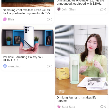
Official photos of Galaxy S21 FE are
announced: equipped with 120Hz
high-refresh screen
John Shen
0
Samsung confirms that Tizen will still
be the pre-loaded system for its TVs
Blair
0
Invisible Samsung Galaxy S22
ULTRA ！！
mengjiao
0
Drinking fountain: it makes life
happier
Sara Sara
0