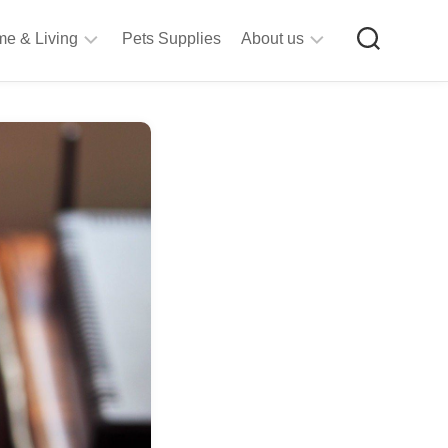
e & Living
Pets Supplies
About us
rt
Privacy
&
Policy
raft
Terms
upplies
&
Bathroom
Conditions
upplies
itchen
&
ining
iving
Room
urniture
tationery
ools