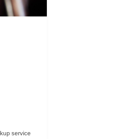
&
Equipment
d
ckup service