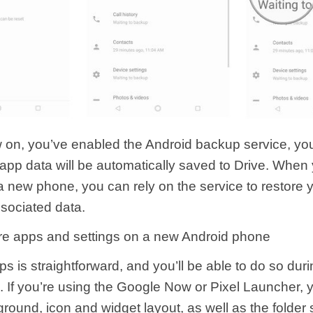
 on, you’ve enabled the Android backup service, yo
 app data will be automatically saved to Drive. When 
a new phone, you can rely on the service to restore y
sociated data.
re apps and settings on a new Android phone
s is straightforward, and you’ll be able to do so during
n. If you’re using the Google Now or Pixel Launcher,
ound, icon and widget layout, as well as the folder s