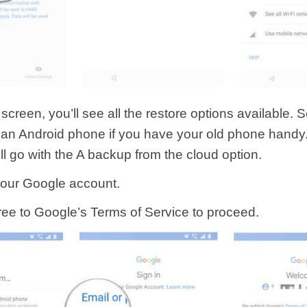
 screen, you’ll see all the restore options available. S
an Android phone if you have your old phone handy. 
ll go with the A backup from the cloud option.
 your Google account.
gree to Google’s Terms of Service to proceed.