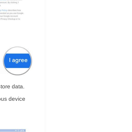
store data.
ious device