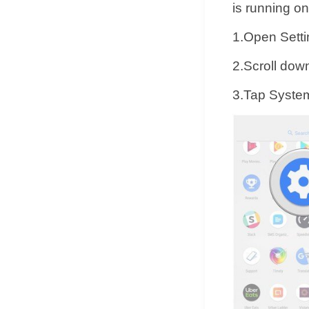
is running o
1.Open Setti
2.Scroll down
3.Tap Syste