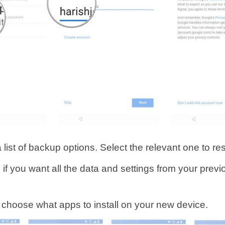
a list of backup options. Select the relevant one to re
 if you want all the data and settings from your prev
o choose what apps to install on your new device.