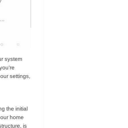
ur system
you’re
our settings,
 the initial
 your home
tructure, is