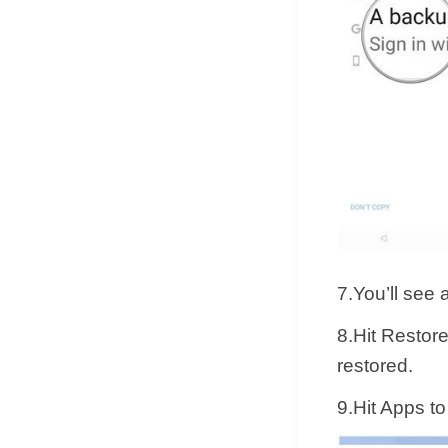
7.You’ll see 
8.Hit Restore
restored.
9.Hit Apps t