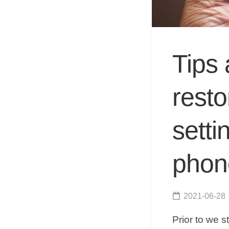
Tips 
rest
setti
phon
2021-06-28
Prior to we s