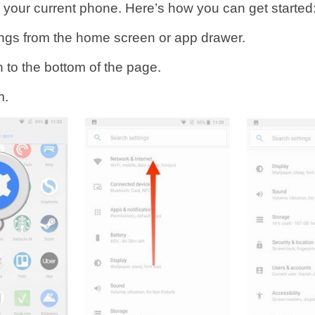
n your current phone. Here’s how you can get started
ngs from the home screen or app drawer.
 to the bottom of the page.
m.