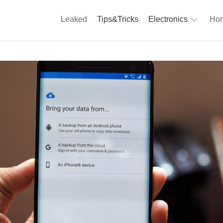
Leaked
Tips&Tricks
Electronics
Hom
Phones
A
Computing
C
S
Camera
Appliances
S
Audio
K
&
Hi
D
Fi
L
Gaming
Products
F
Gadgets
S
T