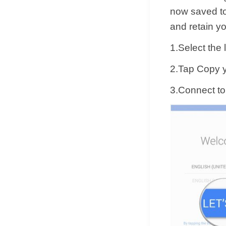
now saved to
and retain y
1.Select the
2.Tap Copy y
3.Connect to 