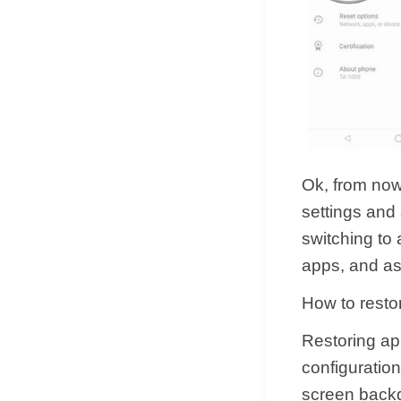
Ok, from now
settings and
switching to 
apps, and as
How to resto
Restoring app
configuratio
screen backgr