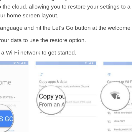
 the cloud, allowing you to restore your settings to 
our home screen layout.
 language and hit the Let’s Go button at the welcome
our data to use the restore option.
a Wi-Fi network to get started.