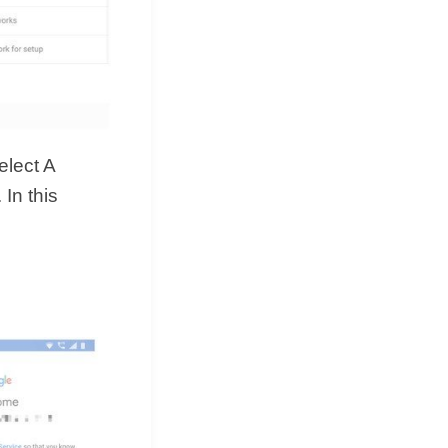
elect A
In this