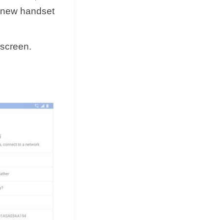
a new handset
 screen.