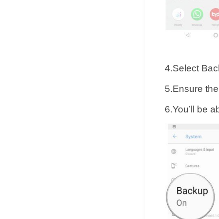
4.Select Bac
5.Ensure the
6.You’ll be a