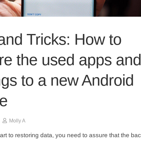
and Tricks: How to
ore the used apps an
ngs to a new Android
e
Molly A
tart to restoring data, you need to assure that the ba