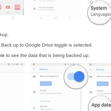
kup.
 Back up to Google Drive toggle is selected.
ble to see the data that is being backed up.