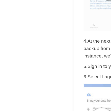
4.At the next
backup from 
instance, we’
5.Sign in to
6.Select I a