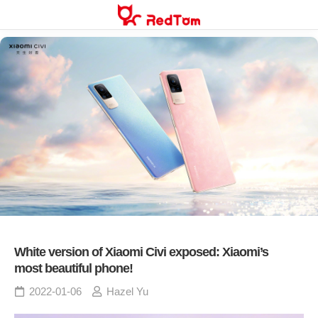
Skip
to
content
White version of Xiaomi Civi exposed: Xiaomi’s
most beautiful phone!
2022-01-06
Hazel Yu