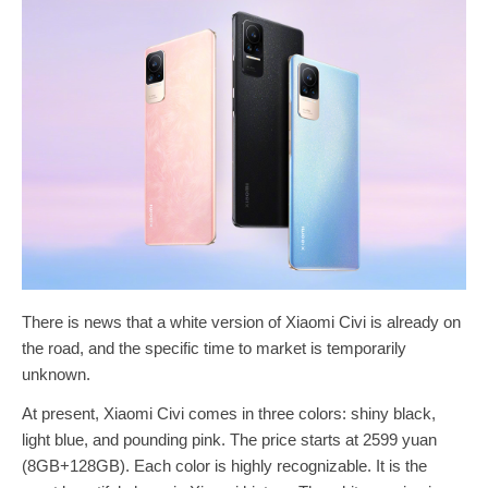
There is news that a white version of Xiaomi Civi is already on
the road, and the specific time to market is temporarily
unknown.
At present, Xiaomi Civi comes in three colors: shiny black,
light blue, and pounding pink. The price starts at 2599 yuan
(8GB+128GB). Each color is highly recognizable. It is the