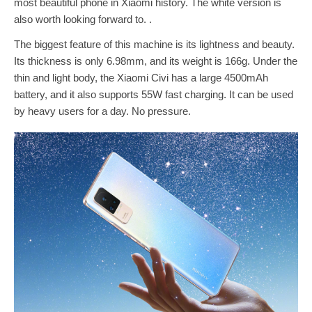
most beautiful phone in Xiaomi history. The white version is
also worth looking forward to. .
The biggest feature of this machine is its lightness and beauty.
Its thickness is only 6.98mm, and its weight is 166g. Under the
thin and light body, the Xiaomi Civi has a large 4500mAh
battery, and it also supports 55W fast charging. It can be used
by heavy users for a day. No pressure.