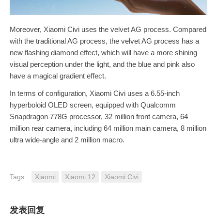
Moreover, Xiaomi Civi uses the velvet AG process. Compared
with the traditional AG process, the velvet AG process has a
new flashing diamond effect, which will have a more shining
visual perception under the light, and the blue and pink also
have a magical gradient effect.
In terms of configuration, Xiaomi Civi uses a 6.55-inch
hyperboloid OLED screen, equipped with Qualcomm
Snapdragon 778G processor, 32 million front camera, 64
million rear camera, including 64 million main camera, 8 million
ultra wide-angle and 2 million macro.
Tags:
Xiaomi
Xiaomi 12
Xiaomi Civi
发表回复