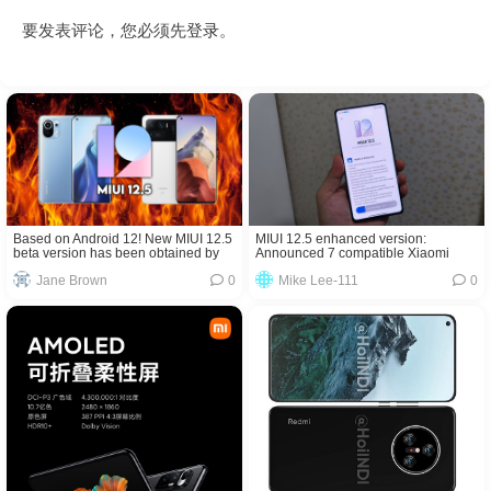
要发表评论，您必须先
登录
。
Based on Android 12! New MIUI 12.5
MIUI 12.5 enhanced version:
beta version has been obtained by
Announced 7 compatible Xiaomi
Xiaomi Mi 11 series!
mobile phone models
Jane Brown
0
Mike Lee-111
0