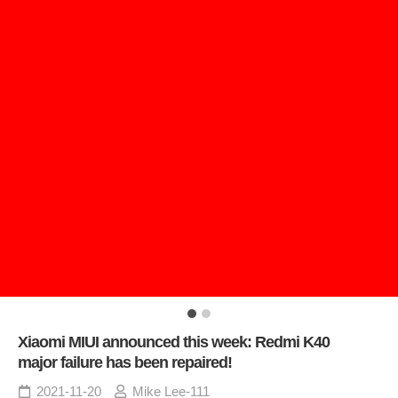
Xiaomi MIUI announced this week: Redmi K40
major failure has been repaired!
2021-11-20
Mike Lee-111