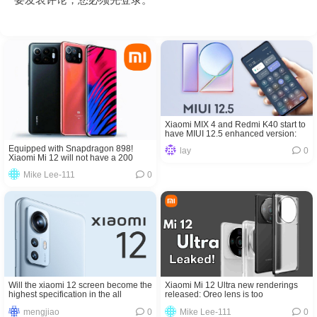
Xiaomi MIX 4 and Redmi K40 start to
have MIUI 12.5 enhanced version:
fluency is completely comparable to
Equipped with Snapdragon 898!
lay
0
iOS
Xiaomi Mi 12 will not have a 200
million pixel camera
Mike Lee-111
0
Will the xiaomi 12 screen become the
Xiaomi Mi 12 Ultra new renderings
highest specification in the all
released: Oreo lens is too
screen?
domineering
mengjiao
0
Mike Lee-111
0