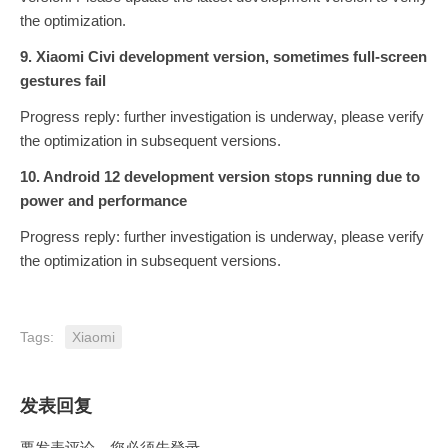
the optimization.
9. Xiaomi Civi development version, sometimes full-screen
gestures fail
Progress reply: further investigation is underway, please verify
the optimization in subsequent versions.
10. Android 12 development version stops running due to
power and performance
Progress reply: further investigation is underway, please verify
the optimization in subsequent versions.
Tags:
Xiaomi
发表回复
要发表评论，您必须先
登录
。