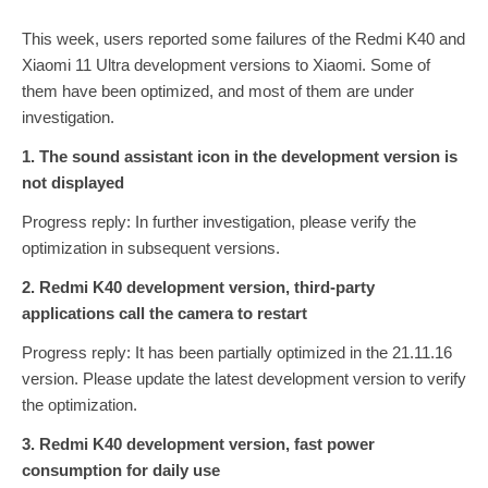
This week, users reported some failures of the Redmi K40 and
Xiaomi 11 Ultra development versions to Xiaomi. Some of
them have been optimized, and most of them are under
investigation.
1. The sound assistant icon in the development version is
not displayed
Progress reply: In further investigation, please verify the
optimization in subsequent versions.
2. Redmi K40 development version, third-party
applications call the camera to restart
Progress reply: It has been partially optimized in the 21.11.16
version. Please update the latest development version to verify
the optimization.
3. Redmi K40 development version, fast power
consumption for daily use