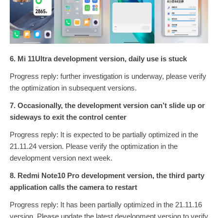
6. Mi 11Ultra development version, daily use is stuck
Progress reply: further investigation is underway, please verify
the optimization in subsequent versions.
7. Occasionally, the development version can’t slide up or
sideways to exit the control center
Progress reply: It is expected to be partially optimized in the
21.11.24 version. Please verify the optimization in the
development version next week.
8. Redmi Note10 Pro development version, the third party
application calls the camera to restart
Progress reply: It has been partially optimized in the 21.11.16
version. Please update the latest development version to verify