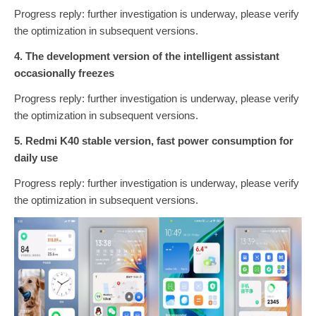
Progress reply: further investigation is underway, please verify
the optimization in subsequent versions.
4. The development version of the intelligent assistant
occasionally freezes
Progress reply: further investigation is underway, please verify
the optimization in subsequent versions.
5. Redmi K40 stable version, fast power consumption for
daily use
Progress reply: further investigation is underway, please verify
the optimization in subsequent versions.