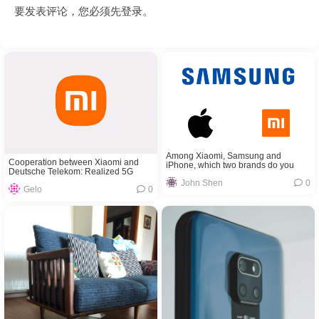
要发表评论，您必须先
登录
。
Among Xiaomi, Samsung and
Cooperation between Xiaomi and
iPhone, which two brands do you
Deutsche Telekom: Realized 5G
think will cooperate?
VoNR calls for the first time
John Shen
0
Gelo
0