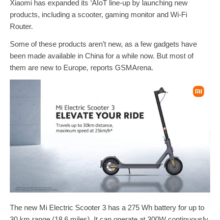
Xiaomi has expanded its ‘AIoT line-up by launching new
products, including a scooter, gaming monitor and Wi-Fi
Router.
Some of these products aren’t new, as a few gadgets have
been made available in China for a while now. But most of
them are new to Europe, reports GSMArena.
The new Mi Electric Scooter 3 has a 275 Wh battery for up to
30 km range (18.6 miles). It can operate at 300W continuously