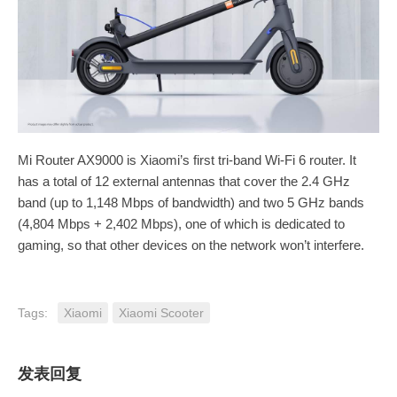
Mi Router AX9000 is Xiaomi’s first tri-band Wi-Fi 6 router. It
has a total of 12 external antennas that cover the 2.4 GHz
band (up to 1,148 Mbps of bandwidth) and two 5 GHz bands
(4,804 Mbps + 2,402 Mbps), one of which is dedicated to
gaming, so that other devices on the network won’t interfere.
Tags:
Xiaomi
Xiaomi Scooter
发表回复