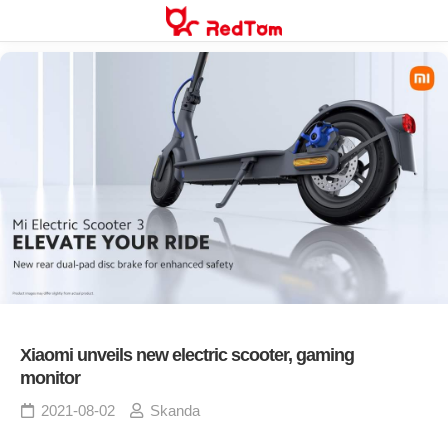
Skip
to
content
Xiaomi unveils new electric scooter, gaming
monitor
2021-08-02
Skanda