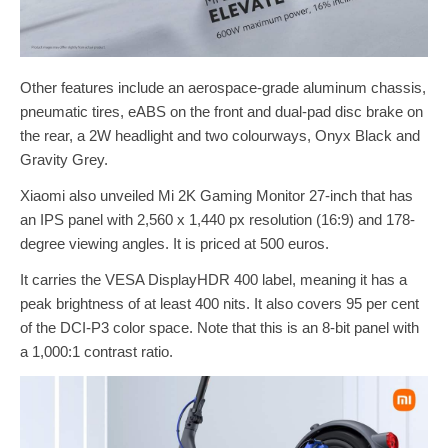
Other features include an aerospace-grade aluminum chassis,
pneumatic tires, eABS on the front and dual-pad disc brake on
the rear, a 2W headlight and two colourways, Onyx Black and
Gravity Grey.
Xiaomi also unveiled Mi 2K Gaming Monitor 27-inch that has
an IPS panel with 2,560 x 1,440 px resolution (16:9) and 178-
degree viewing angles. It is priced at 500 euros.
It carries the VESA DisplayHDR 400 label, meaning it has a
peak brightness of at least 400 nits. It also covers 95 per cent
of the DCI-P3 color space. Note that this is an 8-bit panel with
a 1,000:1 contrast ratio.