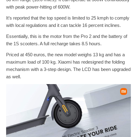
with peak power-hitting of 600W.
It’s reported that the top speed is limited to 25 kmph to comply
with local regulations and it can tackle 16 percent inclines.
Essentially, this is the motor from the Pro 2 and the battery of
the 1S scooters. A full recharge takes 8.5 hours.
Priced at 450 euros, the new model weighs 13 kg and has a
maximum load of 100 kg. Xiaomi has redesigned the folding
mechanism with a 3-step design. The LCD has been upgraded
as well.