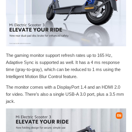
The gaming monitor support refresh rates up to 165 Hz,
Adaptive Sync is supported as well. It has a 4 ms response
time (gray-to-gray), which can be reduced to 1 ms using the
Intelligent Motion Blur Control feature.
The monitor comes with a DisplayPort 1.4 and an HDMI 2.0
for video. There’s also a single USB-A 3.0 port, plus a 3.5 mm
jack.