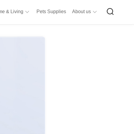
e & Living
Pets Supplies
About us
rt
Privacy
&
Policy
raft
Terms
upplies
&
Bathroom
Conditions
upplies
itchen
&
ining
iving
Room
urniture
tationery
ools