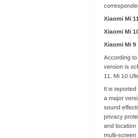
corresponden
Xiaomi Mi 
Xiaomi Mi 1
Xiaomi Mi 9
According to 
version is sc
11, Mi 10 Ult
It is reporte
a major versi
sound effects
privacy prot
and location 
multi-screen 