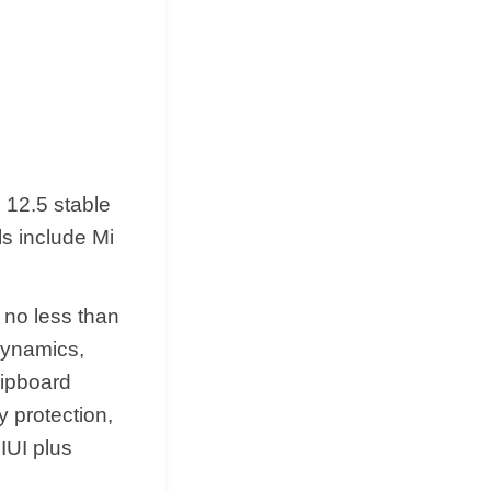
 12.5 stable
ls include Mi
e no less than
 dynamics,
lipboard
 protection,
MIUI plus