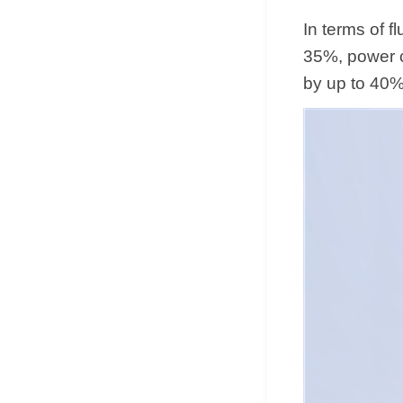
In terms of 
35%, power 
by up to 40%