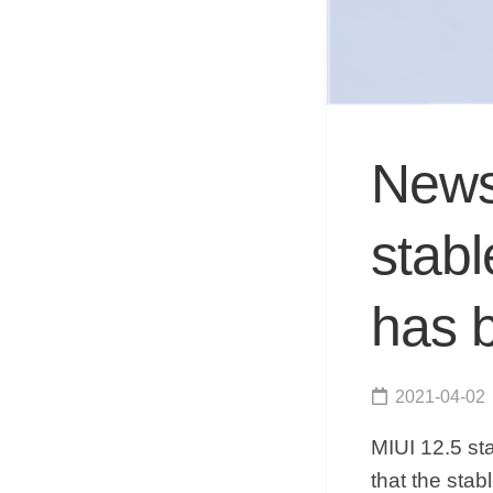
News 
stabl
has 
2021-04-02
MIUI 12.5 st
that the stab