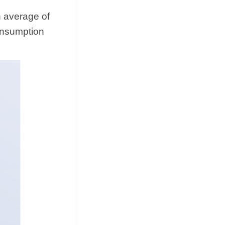
 average of
onsumption