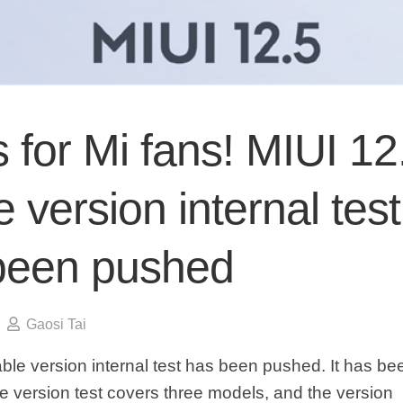
for Mi fans! MIUI 12
e version internal test
been pushed
Gaosi Tai
able version internal test has been pushed. It has b
le version test covers three models, and the version