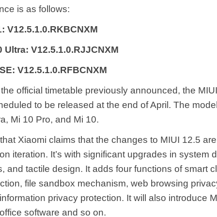
ce is as follows:
11: V12.5.1.0.RKBCNXM
0 Ultra: V12.5.1.0.RJJCNXM
 SE: V12.5.1.0.RFBCNXM
the official timetable previously announced, the MIUI
heduled to be released at the end of April. The mode
ra, Mi 10 Pro, and Mi 10.
d that Xiaomi claims that the changes to MIUI 12.5 ar
on iteration. It’s with significant upgrades in system
, and tactile design. It adds four functions of smart c
ection, file sandbox mechanism, web browsing privacy
information privacy protection. It will also introduce 
office software and so on.