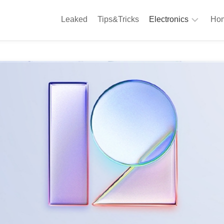
Leaked
Tips&Tricks
Electronics
Hom
Phones
A
Computing
C
S
Camera
Appliances
S
Audio
K
&
Hi
D
Fi
L
Gaming
Products
F
Gadgets
S
T