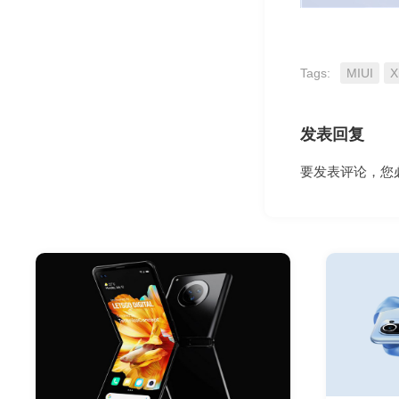
Tags:
MIUI
X
发表回复
要发表评论，您