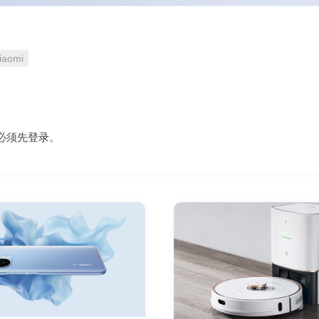
iaomi
必须先
登录
。