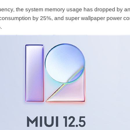
fluency, the system memory usage has dropped by an
consumption by 25%, and super wallpaper power c
.