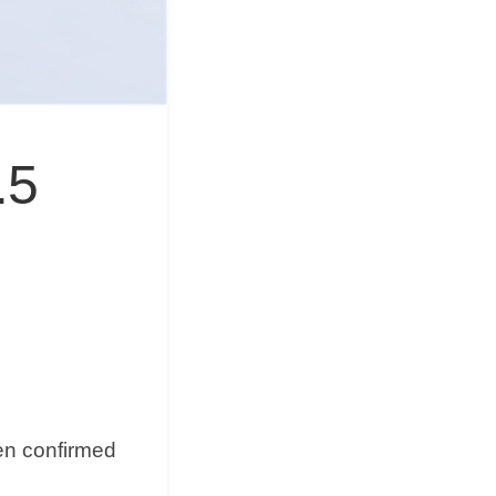
&
Equipment
.5
een confirmed