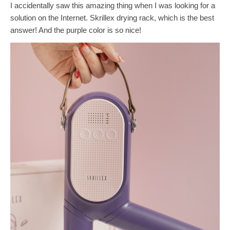
I accidentally saw this amazing thing when I was looking for a
solution on the Internet. Skrillex drying rack, which is the best
answer! And the purple color is so nice!