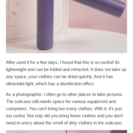
After used it for a few days, I found that this is so useful! Its
lightweight and can be folded and retracted. It does not take up
any space, your clothes can be dried quickly. And it has
ultraviolet light, which has a disinfection effect.
As a photographer, I often go to other places to take pictures.
The suitcase still needs space for various equipment and
computers. You can’t bring too many clothes. With it, it’s just
too useful. Not only did you bring fewer clothes and you don’t
need to worry about the smell of dirty clothes in the suitcase.