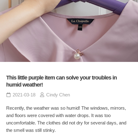
This little purple item can solve your troubles in
humid weather!
2021-03-18
Cindy Chen
Recently, the weather was so humid! The windows, mirrors,
and floors were covered with water drops. It was too
uncomfortable. The clothes did not dry for several days, and
the smell was still stinky.