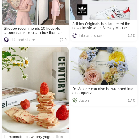
Adidas Originals has launched the
new classic white Mickey Mouse
Shopee recommends 10 hot style
shoes! Available now in Malaysia!
cheongsams! You can buy them as
Life-and-share
0
low price as RM29.70!
Life-and-share
0
Jo Malone can also be wrapped into
a bouquet?
Jason
0
Homemade strawberry yogurt slices,