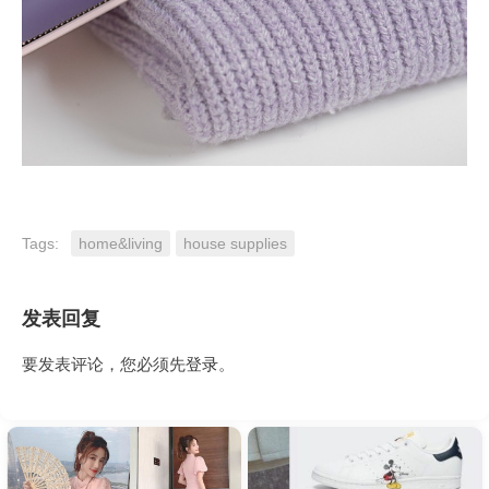
Tags:
home&living
house supplies
发表回复
要发表评论，您必须先
登录
。